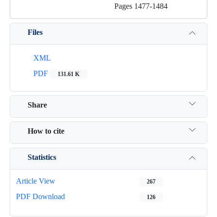
Pages
1477-1484
Files
XML
PDF
131.61 K
Share
How to cite
Statistics
Article View
267
PDF Download
126