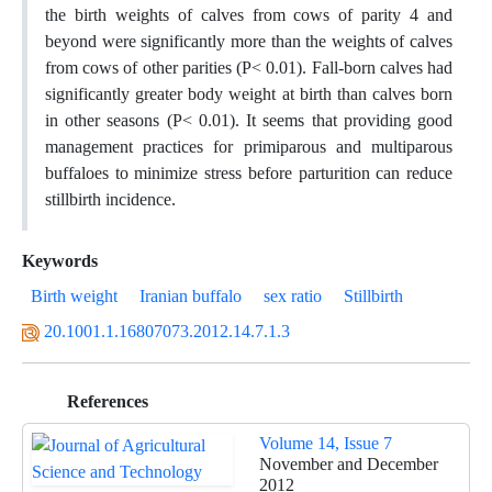
the birth weights of calves from cows of parity 4 and
beyond were significantly more than the weights of calves
from cows of other parities (P< 0.01). Fall-born calves had
significantly greater body weight at birth than calves born
in other seasons (P< 0.01). It seems that providing good
management practices for primiparous and multiparous
buffaloes to minimize stress before parturition can reduce
stillbirth incidence.
Keywords
Birth weight
Iranian buffalo
sex ratio
Stillbirth
20.1001.1.16807073.2012.14.7.1.3
References
Volume 14, Issue 7
November and December
2012