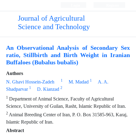
Login
Register
Journal of Agricultural
Science and Technology
An Observational Analysis of Secondary Sex
ratio, Stillbirth and Birth Weight in Iranian
Buffaloes (Bubalus bubalis)
Authors
1
1
N. Ghavi Hossein-Zadeh
M. Madad
A. A.
1
2
Shadparvar
D. Kianzad
1
Department of Animal Science, Faculty of Agricultural
Science, University of Guilan, Rasht, Islamic Republic of Iran.
2
Animal Breeding Center of Iran, P. O. Box 31585-963, Karaj,
Islamic Republic of Iran.
Abstract