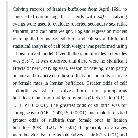
Calving records of Iranian buffaloes from April 1991 to
June 2010 comprising 1,151 herds with 34,911 calving
events were used to evaluate reported secondary sex ratio,
stillbirth, and calf birth weight. Logistic regression models
were applied to analyze stillbirth and calf sex at birth, and
statistical analysis of calf birth weight was performed using
a linear mixed model. Overall, the ratio of males to females
was 53:47. It was observed that there were no significant
effects of herd, calving year, season of calving, dam parity
or interactions between these effects on the odds of male
or female rates in Iranian buffaloes. Greater odds of calf
stillbirth existed for calves born from primiparous
buffaloes than from multiparous ones (Odds Ratio (OR)=
1.83; P< 0.0001). The greatest odds of stillbirth was for
spring season (OR= 2.47; P< 0.0001), and male births had
greater odds of stillbirth than female ones in Iranian
buffaloes (OR= 1.21; P< 0.01). In general, male calves
were heavier than the female calves at birth (P< 0.01) and