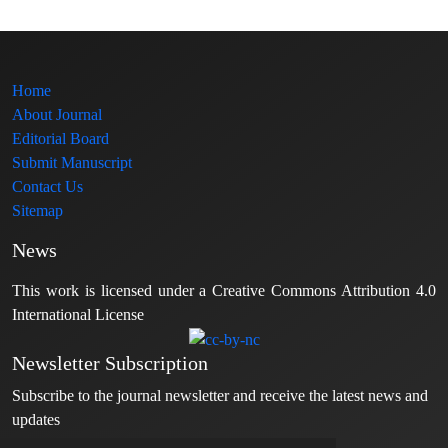
Home
About Journal
Editorial Board
Submit Manuscript
Contact Us
Sitemap
News
This work is licensed under a Creative Commons Attribution 4.0
International License
Newsletter Subscription
Subscribe to the journal newsletter and receive the latest news and
updates