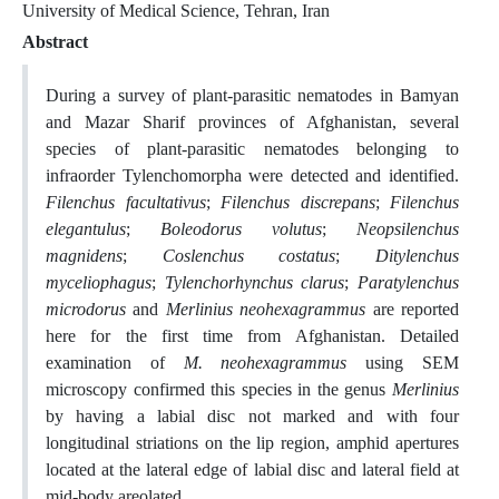
University of Medical Science, Tehran, Iran
Abstract
During a survey of plant-parasitic nematodes in Bamyan
and Mazar Sharif provinces of Afghanistan, several
species of plant-parasitic nematodes belonging to
infraorder Tylenchomorpha were detected and identified.
Filenchus facultativus
;
Filenchus discrepans
;
Filenchus
elegantulus
;
Boleodorus volutus
;
Neopsilenchus
magnidens
;
Coslenchus costatus
;
Ditylenchus
myceliophagus
;
Tylenchorhynchus clarus
;
Paratylenchus
microdorus
and
Merlinius neohexagrammus
are reported
here for the first time from Afghanistan. Detailed
examination of
M. neohexagrammus
using SEM
microscopy confirmed this species in the genus
Merlinius
by having a labial disc not marked and with four
longitudinal striations on the lip region, amphid apertures
located at the lateral edge of labial disc and lateral field at
mid-body areolated.