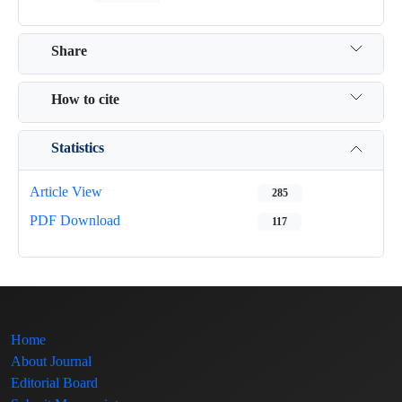
Share
How to cite
Statistics
Article View
285
PDF Download
117
Home
About Journal
Editorial Board