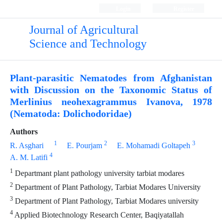
Login
Register
Journal of Agricultural
Science and Technology
Plant-parasitic Nematodes from Afghanistan
with Discussion on the Taxonomic Status of
Merlinius neohexagrammus Ivanova, 1978
(Nematoda: Dolichodoridae)
Authors
1
2
3
R. Asghari
E. Pourjam
E. Mohamadi Goltapeh
4
A. M. Latifi
1
Departmant plant pathology university tarbiat modares
2
Department of Plant Pathology, Tarbiat Modares University
3
Department of Plant Pathology, Tarbiat Modares university
4
Applied Biotechnology Research Center, Baqiyatallah