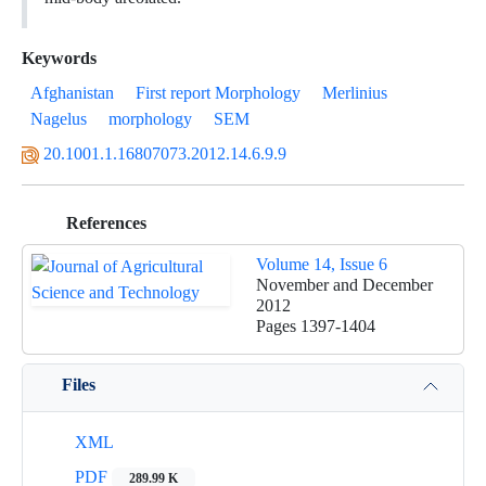
Keywords
Afghanistan
First report Morphology
Merlinius
Nagelus
morphology
SEM
20.1001.1.16807073.2012.14.6.9.9
References
Volume 14, Issue 6
November and December
2012
Pages
1397-1404
Files
XML
PDF
289.99 K