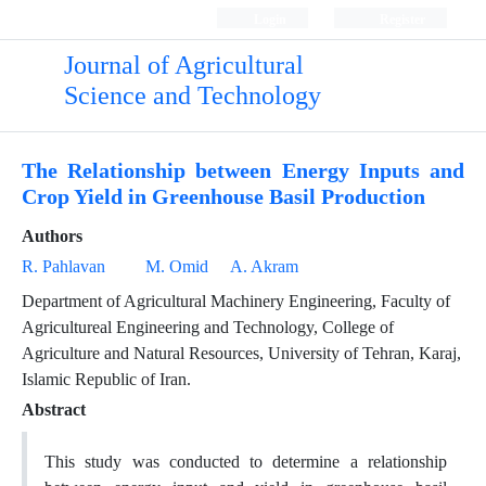
Login
Register
Journal of Agricultural
Science and Technology
The Relationship between Energy Inputs and
Crop Yield in Greenhouse Basil Production
Authors
R. Pahlavan
M. Omid
A. Akram
Department of Agricultural Machinery Engineering, Faculty of
Agricultureal Engineering and Technology, College of
Agriculture and Natural Resources, University of Tehran, Karaj,
Islamic Republic of Iran.
Abstract
This study was conducted to determine a relationship