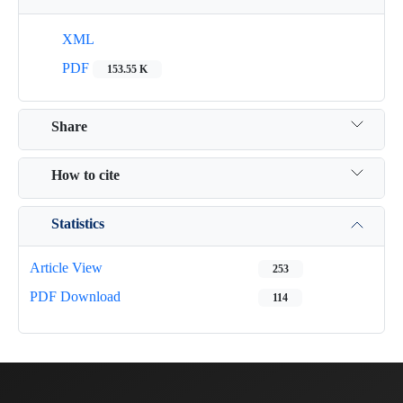
XML
PDF
153.55 K
Share
How to cite
Statistics
Article View
253
PDF Download
114