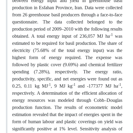
between energy input and yield in greenhouse basil
production in Esfahan Province, Iran. Data were collected
from 26 greenhouse basil producers through a face-to-face
questionnaire. The data collected belonged to the
production period of 2009–2010 with the following results
-1
obtained. A total energy input of 236,057 MJ ha
was
estimated to be required for basil production. The share of
electricity (75.68% of the total energy input) was the
highest form of energy required. The expense was
followed by plastic cover (9.69%) and chemical fertilizer
spending (7.28%), respectively. The energy ratio,
productivity, specific, and net energies were found out as
-1
-1
-1
0.25, 0.11 kg MJ
, 9 MJ kg
and -177377 MJ ha
,
respectively. A determination of the efficient allocation of
energy resources was modeled through Cobb–Douglas
production function. The results of econometric model
estimation revealed that the impact of energies spent in the
form of human labour and plastic coverings on yield was
significantly positive at 1% level. Sensitivity analysis of