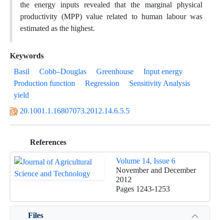
the energy inputs revealed that the marginal physical
productivity (MPP) value related to human labour was
estimated as the highest.
Keywords
Basil
Cobb–Douglas
Greenhouse
Input energy
Production function
Regression
Sensitivity Analysis
yield
20.1001.1.16807073.2012.14.6.5.5
References
Volume 14, Issue 6
November and December
2012
Pages
1243-1253
Files