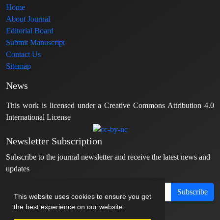
Home
About Journal
Editorial Board
Submit Manuscript
Contact Us
Sitemap
News
This work is licensed under a Creative Commons Attribution 4.0
International License
Newsletter Subscription
Subscribe to the journal newsletter and receive the latest news and
updates
Subscribe
This website uses cookies to ensure you get
the best experience on our website.