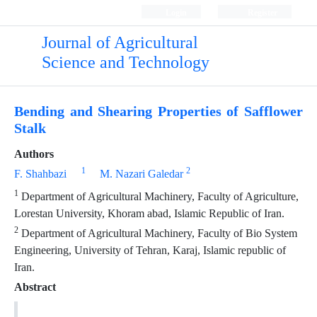
Login
Register
Journal of Agricultural
Science and Technology
Bending and Shearing Properties of Safflower
Stalk
Authors
1
2
F. Shahbazi
M. Nazari Galedar
1
Department of Agricultural Machinery, Faculty of Agriculture,
Lorestan University, Khoram abad, Islamic Republic of Iran.
2
Department of Agricultural Machinery, Faculty of Bio System
Engineering, University of Tehran, Karaj, Islamic republic of
Iran.
Abstract