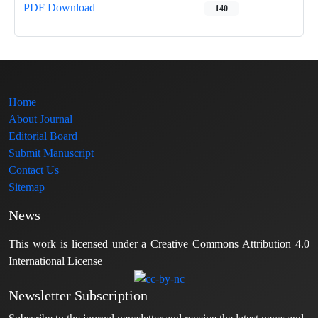
PDF Download
140
Home
About Journal
Editorial Board
Submit Manuscript
Contact Us
Sitemap
News
This work is licensed under a Creative Commons Attribution 4.0
International License
Newsletter Subscription