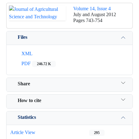
Volume 14, Issue 4
July and August 2012
Pages
743-754
Files
XML
PDF
246.72 K
Share
How to cite
Statistics
Article View
295