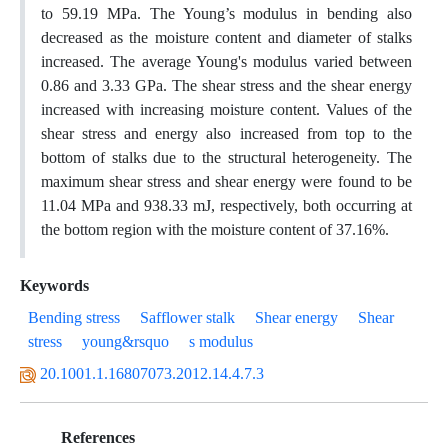
to 59.19 MPa. The Young’s modulus in bending also
decreased as the moisture content and diameter of stalks
increased. The average Young's modulus varied between
0.86 and 3.33 GPa. The shear stress and the shear energy
increased with increasing moisture content. Values of the
shear stress and energy also increased from top to the
bottom of stalks due to the structural heterogeneity. The
maximum shear stress and shear energy were found to be
11.04 MPa and 938.33 mJ, respectively, both occurring at
the bottom region with the moisture content of 37.16%.
Keywords
Bending stress
Safflower stalk
Shear energy
Shear
stress
young&rsquo
s modulus
20.1001.1.16807073.2012.14.4.7.3
References