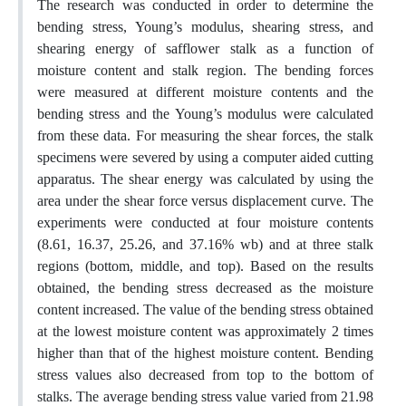
The research was conducted in order to determine the
bending stress, Young’s modulus, shearing stress, and
shearing energy of safflower stalk as a function of
moisture content and stalk region. The bending forces
were measured at different moisture contents and the
bending stress and the Young’s modulus were calculated
from these data. For measuring the shear forces, the stalk
specimens were severed by using a computer aided cutting
apparatus. The shear energy was calculated by using the
area under the shear force versus displacement curve. The
experiments were conducted at four moisture contents
(8.61, 16.37, 25.26, and 37.16% wb) and at three stalk
regions (bottom, middle, and top). Based on the results
obtained, the bending stress decreased as the moisture
content increased. The value of the bending stress obtained
at the lowest moisture content was approximately 2 times
higher than that of the highest moisture content. Bending
stress values also decreased from top to the bottom of
stalks. The average bending stress value varied from 21.98