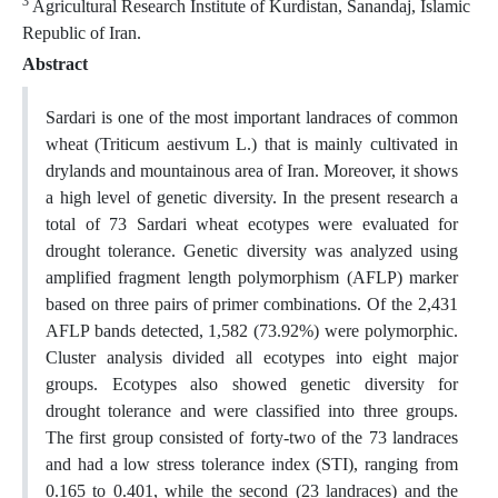
3
Agricultural Research Institute of Kurdistan, Sanandaj, Islamic
Republic of Iran.
Abstract
Sardari is one of the most important landraces of common
wheat (Triticum aestivum L.) that is mainly cultivated in
drylands and mountainous area of Iran. Moreover, it shows
a high level of genetic diversity. In the present research a
total of 73 Sardari wheat ecotypes were evaluated for
drought tolerance. Genetic diversity was analyzed using
amplified fragment length polymorphism (AFLP) marker
based on three pairs of primer combinations. Of the 2,431
AFLP bands detected, 1,582 (73.92%) were polymorphic.
Cluster analysis divided all ecotypes into eight major
groups. Ecotypes also showed genetic diversity for
drought tolerance and were classified into three groups.
The first group consisted of forty-two of the 73 landraces
and had a low stress tolerance index (STI), ranging from
0.165 to 0.401, while the second (23 landraces) and the