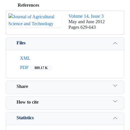
References
Volume 14, Issue 3
May and June 2012
Pages
629-643
Files
XML
PDF
889.17 K
Share
How to cite
Statistics