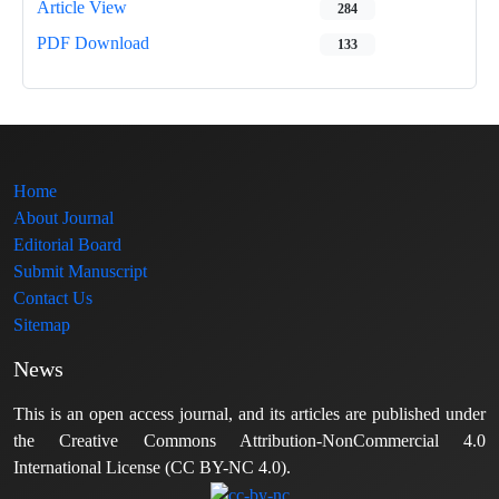
Article View
284
PDF Download
133
Home
About Journal
Editorial Board
Submit Manuscript
Contact Us
Sitemap
News
This is an open access journal, and its articles are published under
the Creative Commons Attribution-NonCommercial 4.0
International License (CC BY-NC 4.0).