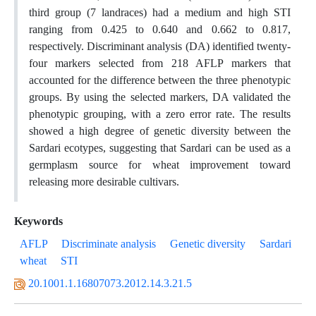
third group (7 landraces) had a medium and high STI
ranging from 0.425 to 0.640 and 0.662 to 0.817,
respectively. Discriminant analysis (DA) identified twenty-
four markers selected from 218 AFLP markers that
accounted for the difference between the three phenotypic
groups. By using the selected markers, DA validated the
phenotypic grouping, with a zero error rate. The results
showed a high degree of genetic diversity between the
Sardari ecotypes, suggesting that Sardari can be used as a
germplasm source for wheat improvement toward
releasing more desirable cultivars.
Keywords
AFLP
Discriminate analysis
Genetic diversity
Sardari
wheat
STI
20.1001.1.16807073.2012.14.3.21.5