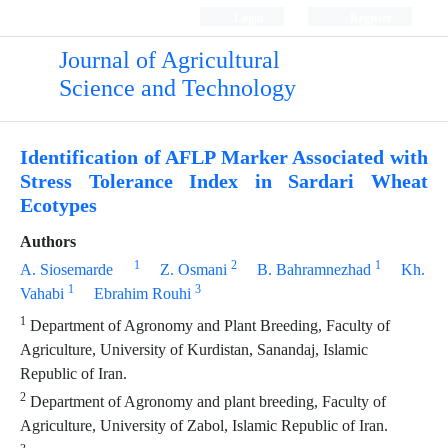
Login
Register
Journal of Agricultural
Science and Technology
Identification of AFLP Marker Associated with
Stress Tolerance Index in Sardari Wheat
Ecotypes
Authors
1
2
1
A. Siosemarde
Z. Osmani
B. Bahramnezhad
Kh.
1
3
Vahabi
Ebrahim Rouhi
1
Department of Agronomy and Plant Breeding, Faculty of
Agriculture, University of Kurdistan, Sanandaj, Islamic
Republic of Iran.
2
Department of Agronomy and plant breeding, Faculty of
Agriculture, University of Zabol, Islamic Republic of Iran.