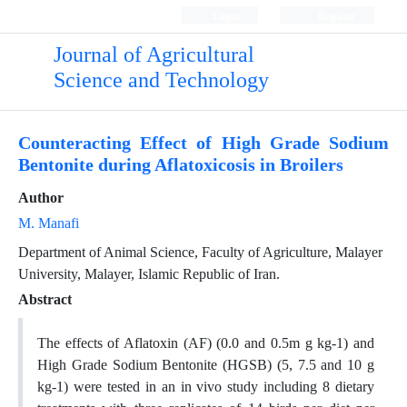
Login
Register
Journal of Agricultural
Science and Technology
Counteracting Effect of High Grade Sodium
Bentonite during Aflatoxicosis in Broilers
Author
M. Manafi
Department of Animal Science, Faculty of Agriculture, Malayer
University, Malayer, Islamic Republic of Iran.
Abstract
The effects of Aflatoxin (AF) (0.0 and 0.5m g kg-1) and
High Grade Sodium Bentonite (HGSB) (5, 7.5 and 10 g
kg-1) were tested in an in vivo study including 8 dietary