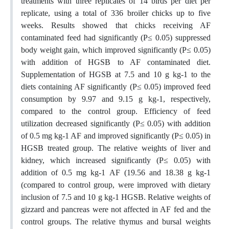
treatments with three replicates of 14 birds per diet per
replicate, using a total of 336 broiler chicks up to five
weeks. Results showed that chicks receiving AF
contaminated feed had significantly (P≤ 0.05) suppressed
body weight gain, which improved significantly (P≤ 0.05)
with addition of HGSB to AF contaminated diet.
Supplementation of HGSB at 7.5 and 10 g kg-1 to the
diets containing AF significantly (P≤ 0.05) improved feed
consumption by 9.97 and 9.15 g kg-1, respectively,
compared to the control group. Efficiency of feed
utilization decreased significantly (P≤ 0.05) with addition
of 0.5 mg kg-1 AF and improved significantly (P≤ 0.05) in
HGSB treated group. The relative weights of liver and
kidney, which increased significantly (P≤ 0.05) with
addition of 0.5 mg kg-1 AF (19.56 and 18.38 g kg-1
(compared to control group, were improved with dietary
inclusion of 7.5 and 10 g kg-1 HGSB. Relative weights of
gizzard and pancreas were not affected in AF fed and the
control groups. The relative thymus and bursal weights