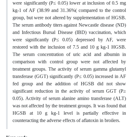
were significantly (P≤ 0.05) lower at inclusion of 0.5 mg
kg-1 of AF (38.99 and 31.36%( compared to the control
group, but were not altered by supplementation of HGSB.
The serum antibody titers against Newcastle disease (ND)
and Infectious Bursal Disease (IBD) vaccination, which
were significantly (P≤ 0.05) depressed by AF, were
restored with the inclusion of 7.5 and 10 g kg-1 HGSB.
The serum concentration of uric acid and albumin in
comparison with control group were not affected by
treatment groups. The activity of serum gamma glutamyl
transferase (GGT) significantly (P≤ 0.05) increased in AF
fed group and the addition of HGSB did not show
significant reduction in the activity of serum GGT (P≥
0.05). Activity of serum alanine amino transferase (ALT)
was not affected by the treatment groups. It was found that
HGSB at 10 g kg-1 level is partially effective in
counteracting the adverse effects of aflatoxin in broilers.