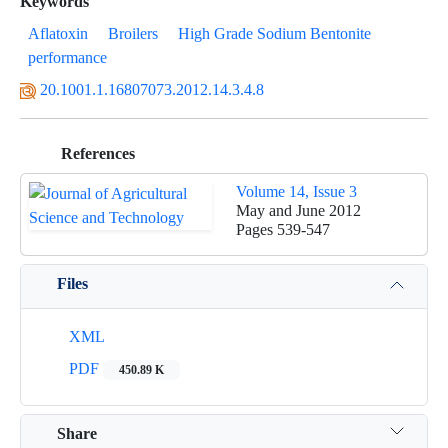
Keywords
Aflatoxin
Broilers
High Grade Sodium Bentonite
performance
20.1001.1.16807073.2012.14.3.4.8
References
Volume 14, Issue 3
May and June 2012
Pages
539-547
Files
XML
PDF
450.89 K
Share