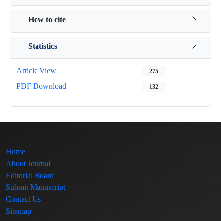
How to cite
Statistics
Article View
275
PDF Download
132
Home
About Journal
Editorial Board
Submit Manuscript
Contact Us
Sitemap