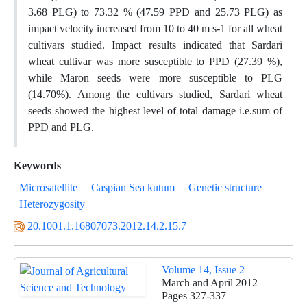
3.68 PLG) to 73.32 % (47.59 PPD and 25.73 PLG) as
impact velocity increased from 10 to 40 m s-1 for all wheat
cultivars studied. Impact results indicated that Sardari
wheat cultivar was more susceptible to PPD (27.39 %),
while Maron seeds were more susceptible to PLG
(14.70%). Among the cultivars studied, Sardari wheat
seeds showed the highest level of total damage i.e.sum of
PPD and PLG.
Keywords
Microsatellite
Caspian Sea kutum
Genetic structure
Heterozygosity
20.1001.1.16807073.2012.14.2.15.7
Volume 14, Issue 2
March and April 2012
Pages
327-337