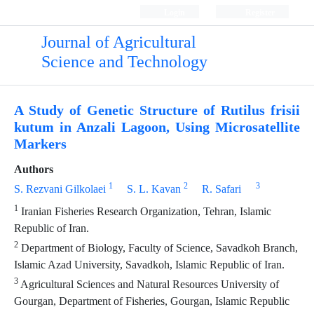
Login
Register
Journal of Agricultural
Science and Technology
A Study of Genetic Structure of Rutilus frisii
kutum in Anzali Lagoon, Using Microsatellite
Markers
Authors
1
2
3
S. Rezvani Gilkolaei
S. L. Kavan
R. Safari
1
Iranian Fisheries Research Organization, Tehran, Islamic
Republic of Iran.
2
Department of Biology, Faculty of Science, Savadkoh Branch,
Islamic Azad University, Savadkoh, Islamic Republic of Iran.
3
Agricultural Sciences and Natural Resources University of
Gourgan, Department of Fisheries, Gourgan, Islamic Republic