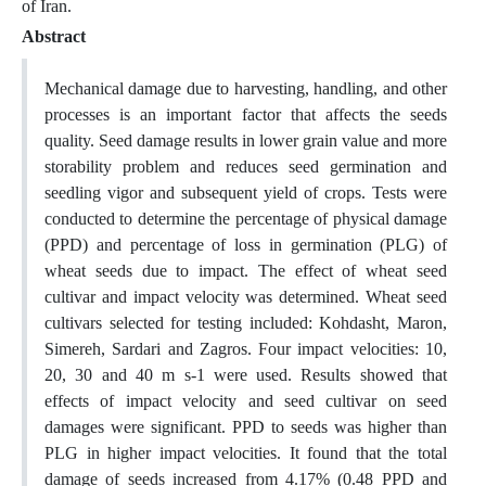
of Iran.
Abstract
Mechanical damage due to harvesting, handling, and other
processes is an important factor that affects the seeds
quality. Seed damage results in lower grain value and more
storability problem and reduces seed germination and
seedling vigor and subsequent yield of crops. Tests were
conducted to determine the percentage of physical damage
(PPD) and percentage of loss in germination (PLG) of
wheat seeds due to impact. The effect of wheat seed
cultivar and impact velocity was determined. Wheat seed
cultivars selected for testing included: Kohdasht, Maron,
Simereh, Sardari and Zagros. Four impact velocities: 10,
20, 30 and 40 m s-1 were used. Results showed that
effects of impact velocity and seed cultivar on seed
damages were significant. PPD to seeds was higher than
PLG in higher impact velocities. It found that the total
damage of seeds increased from 4.17% (0.48 PPD and