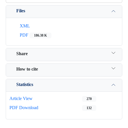
Files
XML
PDF
186.38 K
Share
How to cite
Statistics
Article View
270
PDF Download
132