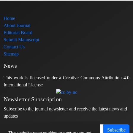
Home
About Journal
Editorial Board
Submit Manuscript
Contact Us
Sitemap
News
This work is licensed under a Creative Commons Attribution 4.0
International License
Newsletter Subscription
Subscribe to the journal newsletter and receive the latest news and
updates
Subscribe
This website uses cookies to ensure you get