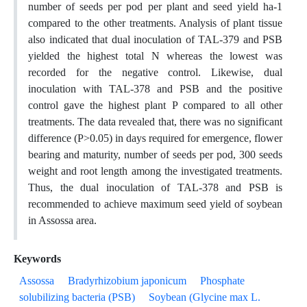
number of seeds per pod per plant and seed yield ha-1
compared to the other treatments. Analysis of plant tissue
also indicated that dual inoculation of TAL-379 and PSB
yielded the highest total N whereas the lowest was
recorded for the negative control. Likewise, dual
inoculation with TAL-378 and PSB and the positive
control gave the highest plant P compared to all other
treatments. The data revealed that, there was no significant
difference (P>0.05) in days required for emergence, flower
bearing and maturity, number of seeds per pod, 300 seeds
weight and root length among the investigated treatments.
Thus, the dual inoculation of TAL-378 and PSB is
recommended to achieve maximum seed yield of soybean
in Assossa area.
Keywords
Assossa
Bradyrhizobium japonicum
Phosphate
solubilizing bacteria (PSB)
Soybean (Glycine max L.