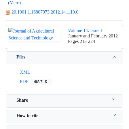
(Merr.)
20.1001.1.16807073.2012.14.1.10.0
Volume 14, Issue 1
January and February 2012
Pages
213-224
Files
XML
PDF
685.71 K
Share
How to cite