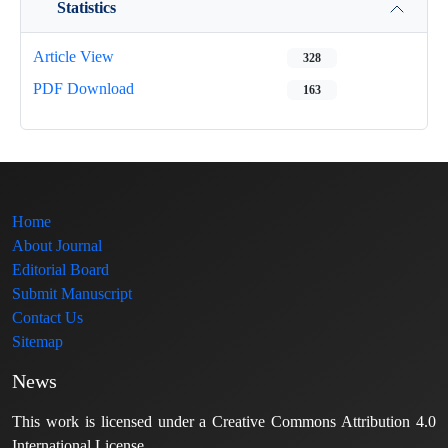
Statistics
Article View
328
PDF Download
163
Home
About Journal
Editorial Board
Submit Manuscript
Contact Us
Sitemap
News
This work is licensed under a Creative Commons Attribution 4.0
International License