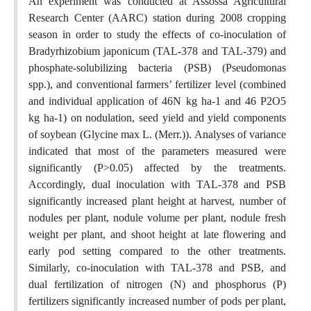
An experiment was conducted at Assossa Agricultural
Research Center (AARC) station during 2008 cropping
season in order to study the effects of co-inoculation of
Bradyrhizobium japonicum (TAL-378 and TAL-379) and
phosphate-solubilizing bacteria (PSB) (Pseudomonas
spp.), and conventional farmers’ fertilizer level (combined
and individual application of 46N kg ha-1 and 46 P2O5
kg ha-1) on nodulation, seed yield and yield components
of soybean (Glycine max L. (Merr.)). Analyses of variance
indicated that most of the parameters measured were
significantly (P>0.05) affected by the treatments.
Accordingly, dual inoculation with TAL-378 and PSB
significantly increased plant height at harvest, number of
nodules per plant, nodule volume per plant, nodule fresh
weight per plant, and shoot height at late flowering and
early pod setting compared to the other treatments.
Similarly, co-inoculation with TAL-378 and PSB, and
dual fertilization of nitrogen (N) and phosphorus (P)
fertilizers significantly increased number of pods per plant,