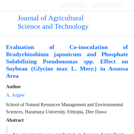
Login
Register
Journal of Agricultural
Science and Technology
Evaluation of Co-inoculation of
Bradyrhizobium japonicum and Phosphate
Solubilizing Pseudomonas spp. Effect on
Soybean (Glycine max L. Merr.) in Assossa
Area
Author
A. Argaw
School of Natural Resources Management and Environmental
Sciences, Haramaya University, Ethiopia, Dire Dawa
Abstract