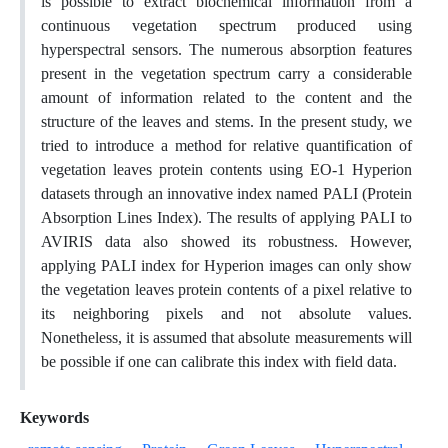
is possible to extract biochemical information from a
continuous vegetation spectrum produced using
hyperspectral sensors. The numerous absorption features
present in the vegetation spectrum carry a considerable
amount of information related to the content and the
structure of the leaves and stems. In the present study, we
tried to introduce a method for relative quantification of
vegetation leaves protein contents using EO-1 Hyperion
datasets through an innovative index named PALI (Protein
Absorption Lines Index). The results of applying PALI to
AVIRIS data also showed its robustness. However,
applying PALI index for Hyperion images can only show
the vegetation leaves protein contents of a pixel relative to
its neighboring pixels and not absolute values.
Nonetheless, it is assumed that absolute measurements will
be possible if one can calibrate this index with field data.
Keywords