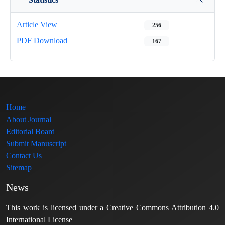
Article View
256
PDF Download
167
Home
About Journal
Editorial Board
Submit Manuscript
Contact Us
Sitemap
News
This work is licensed under a Creative Commons Attribution 4.0
International License