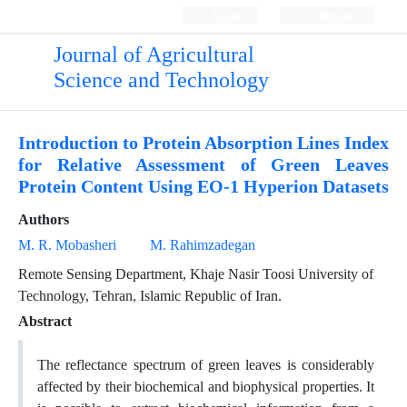
Login
Register
Journal of Agricultural
Science and Technology
Introduction to Protein Absorption Lines Index
for Relative Assessment of Green Leaves
Protein Content Using EO-1 Hyperion Datasets
Authors
M. R. Mobasheri
M. Rahimzadegan
Remote Sensing Department, Khaje Nasir Toosi University of
Technology, Tehran, Islamic Republic of Iran.
Abstract
The reflectance spectrum of green leaves is considerably
affected by their biochemical and biophysical properties. It