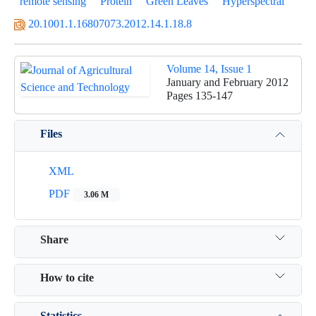
remote sensing
Protein
Green Leaves
Hyperspectral
20.1001.1.16807073.2012.14.1.18.8
Volume 14, Issue 1
January and February 2012
Pages
135-147
Files
XML
PDF
3.06 M
Share
How to cite
Statistics