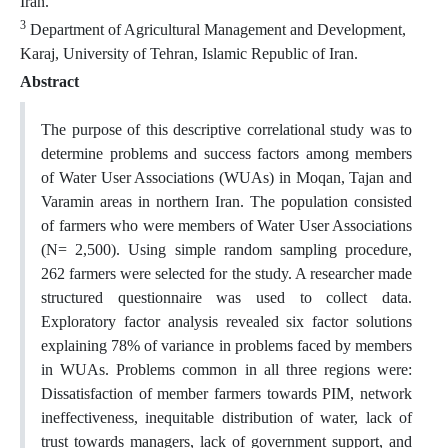
Iran.
3
Department of Agricultural Management and Development,
Karaj, University of Tehran, Islamic Republic of Iran.
Abstract
The purpose of this descriptive correlational study was to
determine problems and success factors among members
of Water User Associations (WUAs) in Moqan, Tajan and
Varamin areas in northern Iran. The population consisted
of farmers who were members of Water User Associations
(N= 2,500). Using simple random sampling procedure,
262 farmers were selected for the study. A researcher made
structured questionnaire was used to collect data.
Exploratory factor analysis revealed six factor solutions
explaining 78% of variance in problems faced by members
in WUAs. Problems common in all three regions were:
Dissatisfaction of member farmers towards PIM, network
ineffectiveness, inequitable distribution of water, lack of
trust towards managers, lack of government support, and