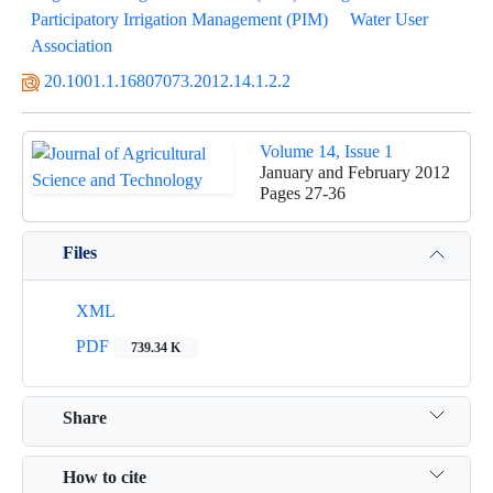
Participatory Irrigation Management (PIM)
Water User
Association
20.1001.1.16807073.2012.14.1.2.2
Volume 14, Issue 1
January and February 2012
Pages
27-36
Files
XML
PDF
739.34 K
Share
How to cite