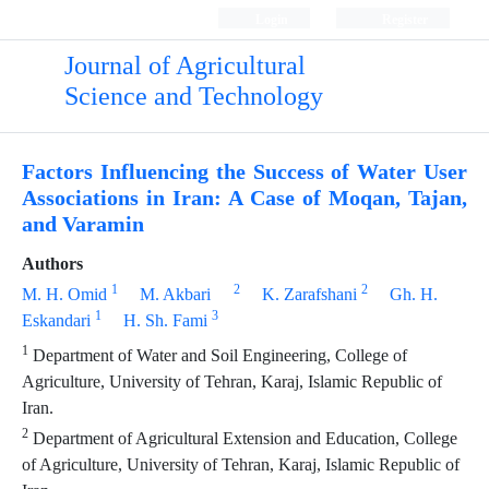
Login
Register
Journal of Agricultural
Science and Technology
Factors Influencing the Success of Water User
Associations in Iran: A Case of Moqan, Tajan,
and Varamin
Authors
1
2
2
M. H. Omid
M. Akbari
K. Zarafshani
Gh. H.
1
3
Eskandari
H. Sh. Fami
1
Department of Water and Soil Engineering, College of
Agriculture, University of Tehran, Karaj, Islamic Republic of
Iran.
2
Department of Agricultural Extension and Education, College
of Agriculture, University of Tehran, Karaj, Islamic Republic of