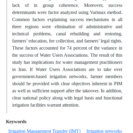
lack of in group coherence. Moreover, success
determinants were factor analyzed using Varimax method.
Common factors explaining success mechanisms in all
three regions were elimination of administrative and
technical problems, canal rebuilding and restoring,
farmers’ education, fee collection, and farmers’ legal rights.
These factors accounted for 74 percent of the variance in
the success of Water Users Associations. The result of this
study has implications for water management practitioners
in Iran. If Water Users Associations are to take over
government-based irrigation networks, farmer members
should be provided with clear objectives inherent in PIM
as well as sufficient support after the takeover. In addition,
clear national policy along with legal basis and functional
irrigation facilities warrant attention.
Keywords
Irrigation Management Transfer (IMT)
Irrigation networks