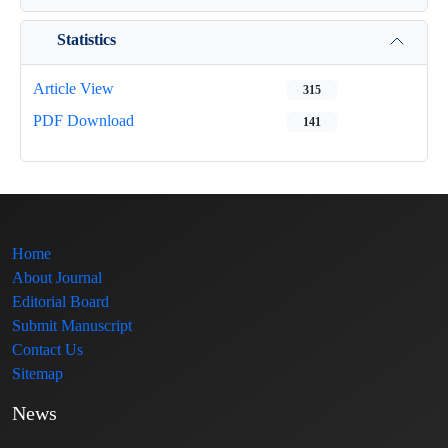
Statistics
Article View
315
PDF Download
141
Home
About Journal
Editorial Board
Submit Manuscript
Contact Us
Sitemap
News