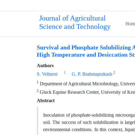
Journal of Agricultural
Hom
Science and Technology
Survival and Phosphate Solubilizing A
High Temperature and Desiccation St
Authors
1
2
S. Velineni
G. P. Brahmaprakash
1
Department of Agricultural Microbiology, Univer
2
Gluck Equine Research Center, University of Ke
Abstract
Inoculation of phosphate-solubilizing microorg
soil. The success of such solubilization is larg
environmental conditions. In this context, liq