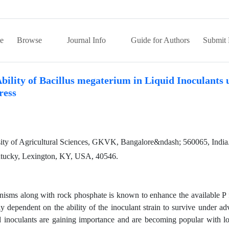
e
Browse
Journal Info
Guide for Authors
Submit 
bility of Bacillus megaterium in Liquid Inoculants
ress
sity of Agricultural Sciences, GKVK, Bangalore&ndash; 560065, India
ntucky, Lexington, KY, USA, 40546.
anisms along with rock phosphate is known to enhance the available P
ely dependent on the ability of the inoculant strain to survive under ad
uid inoculants are gaining importance and are becoming popular with l