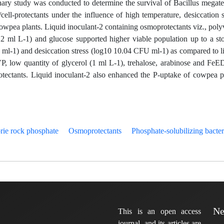
iminary study was conducted to determine the survival of Bacillus megat
ell-protectants under the influence of high temperature, desiccation s
owpea plants. Liquid inoculant-2 containing osmoprotectants viz., poly
12 ml L-1) and glucose supported higher viable population up to a st
ml-1) and desiccation stress (log10 10.04 CFU ml-1) as compared to l
VP, low quantity of glycerol (1 ml L-1), trehalose, arabinose and Fe
tectants. Liquid inoculant-2 also enhanced the P-uptake of cowpea p
ie rock phosphate
Osmoprotectants
Phosphate-solubilizing bacter
Ne
This is an open access
journal, and its articles are