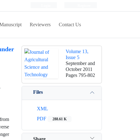
Login
Register
Manuscript
Reviewers
Contact Us
 under
Volume 13,
Issue 5
September and
October 2011
Pages
795-802
.
Files
XML
PDF
 from
288.61 K
verse
onger
Share