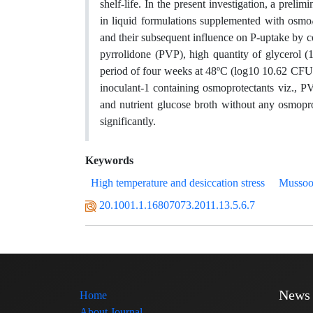
shelf-life. In the present investigation, a prel
in liquid formulations supplemented with osmo/c
and their subsequent influence on P-uptake by c
pyrrolidone (PVP), high quantity of glycerol (
period of four weeks at 48ºC (log10 10.62 CFU 
inoculant-1 containing osmoprotectants viz., P
and nutrient glucose broth without any osmopro
significantly.
Keywords
High temperature and desiccation stress
Mussoor
20.1001.1.16807073.2011.13.5.6.7
News
Home
About Journal