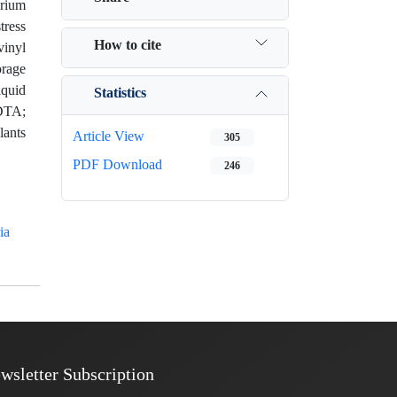
erium
tress
How to cite
vinyl
orage
iquid
Statistics
EDTA;
lants
Article View
305
PDF Download
246
ia
wsletter Subscription