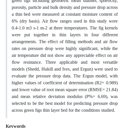
green figs including geometric mean diamter, sphericity,
porosity, particle and bulk density and pressure drop across
a thin bed were measured at constant moisture content of
6% (dry basis). Air flow ranges used in this study were
0.4-1.0 m3 s-1 m-2 at three temperatures. The fig kernels
were put together in thin layers in four different
arrangements. The effect of filling methods and air flow
rates on pressure drop were highly significant, while the
air temperature did not show any appreciable effect on air
flow resistance. Three applicable and most versatile
models (Shedd, Hukill and Ives, and Ergun) were used to
evaluate the pressure drop data. The Ergun model, with
higher values of coefficient of determination (R2= 0.989)
and lower value of root mean square error (RMSE= 21.84)
and mean relative deviation modulus (P%= 6.69), was
selected to be the best model for predicting pressure drop
across green figs thin layer bed for the conditions studied.
Keywords