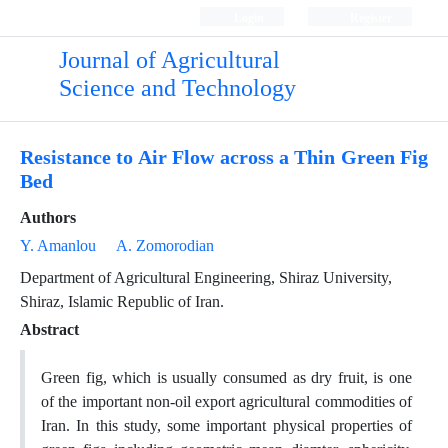
Login
Register
Journal of Agricultural
Science and Technology
Resistance to Air Flow across a Thin Green Fig
Bed
Authors
Y. Amanlou
A. Zomorodian
Department of Agricultural Engineering, Shiraz University,
Shiraz, Islamic Republic of Iran.
Abstract
Green fig, which is usually consumed as dry fruit, is one
of the important non-oil export agricultural commodities of
Iran. In this study, some important physical properties of