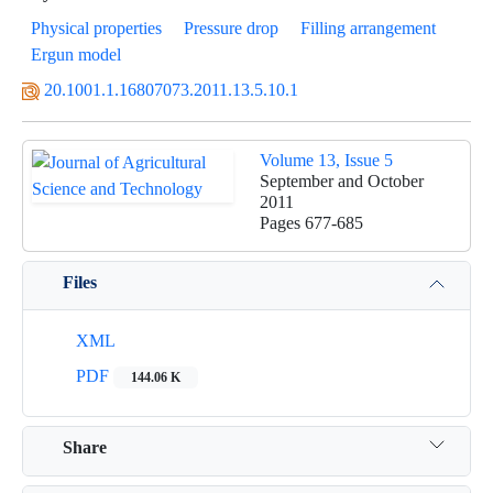
Physical properties
Pressure drop
Filling arrangement
Ergun model
20.1001.1.16807073.2011.13.5.10.1
Volume 13, Issue 5
September and October
2011
Pages
677-685
Files
XML
PDF
144.06 K
Share