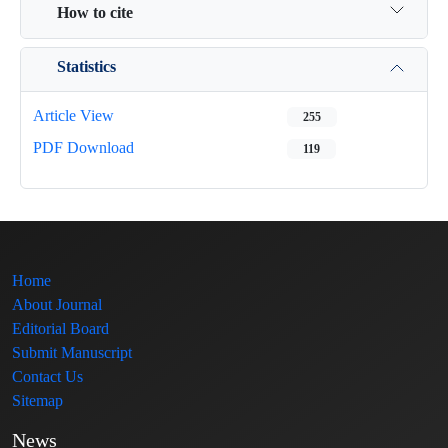
How to cite
Statistics
Article View
255
PDF Download
119
Home
About Journal
Editorial Board
Submit Manuscript
Contact Us
Sitemap
News