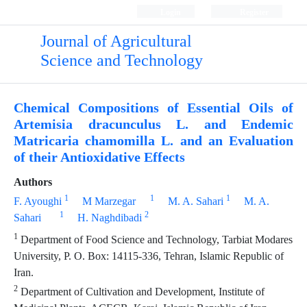
Login
Register
Journal of Agricultural
Science and Technology
Chemical Compositions of Essential Oils of
Artemisia dracunculus L. and Endemic
Matricaria chamomilla L. and an Evaluation
of their Antioxidative Effects
Authors
1
1
1
F. Ayoughi
M Marzegar
M. A. Sahari
M. A.
1
2
Sahari
H. Naghdibadi
1
Department of Food Science and Technology, Tarbiat Modares
University, P. O. Box: 14115-336, Tehran, Islamic Republic of
Iran.
2
Department of Cultivation and Development, Institute of