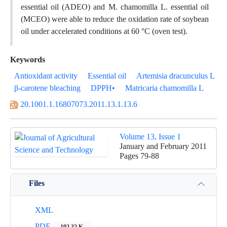
essential oil (ADEO) and M. chamomilla L. essential oil
(MCEO) were able to reduce the oxidation rate of soybean
oil under accelerated conditions at 60 °C (oven test).
Keywords
Antioxidant activity
Essential oil
Artemisia dracunculus L
β-carotene bleaching
DPPH•
Matricaria chamomilla L
20.1001.1.16807073.2011.13.1.13.6
Volume 13, Issue 1
January and February 2011
Pages
79-88
Files
XML
PDF
192.32 K