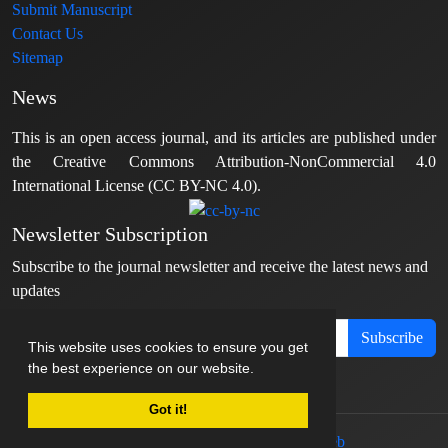
Submit Manuscript
Contact Us
Sitemap
News
This is an open access journal, and its articles are published under
the Creative Commons Attribution-NonCommercial 4.0
International License (CC BY-NC 4.0).
Newsletter Subscription
Subscribe to the journal newsletter and receive the latest news and
updates
Subscribe
This website uses cookies to ensure you get
the best experience on our website.
Got it!
© Journal management system.
designed by
sinaweb