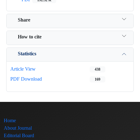
Share
How to cite
Statistics
Article View
438
PDF Download
169
Home
About Journal
Editorial Board