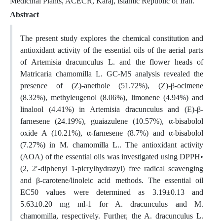
Medicinal Plants, ACECR, Karaj, Islamic Republic of Iran.
Abstract
The present study explores the chemical constitution and
antioxidant activity of the essential oils of the aerial parts
of Artemisia dracunculus L. and the flower heads of
Matricaria chamomilla L. GC-MS analysis revealed the
presence of (Z)-anethole (51.72%), (Z)-β-ocimene
(8.32%), methyleugenol (8.06%), limonene (4.94%) and
linalool (4.41%) in Artemisia dracunculus and (E)-β-
farnesene (24.19%), guaiazulene (10.57%), α-bisabolol
oxide A (10.21%), α-farnesene (8.7%) and α-bisabolol
(7.27%) in M. chamomilla L.. The antioxidant activity
(AOA) of the essential oils was investigated using DPPH•
(2, 2′-diphenyl 1-picrylhydrazyl) free radical scavenging
and β-carotene/linoleic acid methods. The essential oil
EC50 values were determined as 3.19±0.13 and
5.63±0.20 mg ml-1 for A. dracunculus and M.
chamomilla, respectively. Further, the A. dracunculus L.