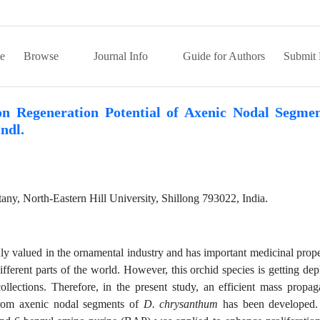
e
Browse
Journal Info
Guide for Authors
Submit 
on Regeneration Potential of Axenic Nodal Segmen
ndl.
ny, North-Eastern Hill University, Shillong 793022, India.
ly valued in the ornamental industry and has important medicinal prope
ifferent parts of the world. However, this orchid species is getting dep
ollections. Therefore, in the present study, an efficient mass propag
from axenic nodal segments of
D. chrysanthum
has been developed