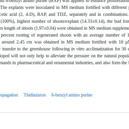
and 6-benzyl amino purine (BAP) was applied to enhance proliferatio
The explants were inoculated in MS medium fortified with different 
cetic acid (2, 4-D), BAP, and TDZ, separately and in combinations
100%), highest number of shoots/explant (14.33±0.14), the bud fo
um length of shoots (1.97±0.04) were obtained in MS medium supplem
cent rooting of regenerated shoots with an average number of 
 of around 2.45 cm was obtained in MS medium fortified with 10 
r transfer to the greenhouse following
in vitro
acclimatization for 30 
ped will not only help to alleviate the pressure on the natural popul
demands in pharmaceutical and ornamental industries, and also form the 
opagation
Thidiazuron
6-benzyl amino purine