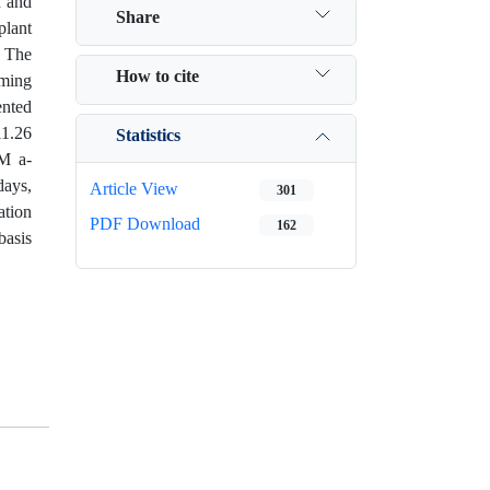
n and
Share
plant
. The
How to cite
rming
ented
11.26
Statistics
µM a-
days,
Article View
301
ation
PDF Download
162
basis