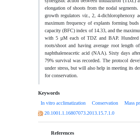
synergistic action between thidiazuron (TDZ) 
elongation of shoots from the nodal segments. 
growth regulators
viz.
, 2, 4-dichlorophenoxy a
maximum frequency of explants forming buds (
capacity (BFC) index of 14.33, and the maxim
with 5 µM each of TDZ and BAP. Hundred per
roots/shoot and having average root length
naphthaleneacetic acid (NAA). Sixty days afte
79% survival was recorded. The protocol develo
under stress, but will also help in meeting its 
for conservation.
Keywords
In vitro acclimatization
Conservation
Mass pr
20.1001.1.16807073.2013.15.7.1.0
References