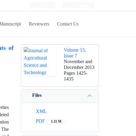
Login
Register
Manuscript
Reviewers
Contact Us
ts of
Volume 15,
Issue 7
November and
December 2013
Pages
1425-
1435
Files
rties
XML
leted
PDF
ation
1.11 M
. The