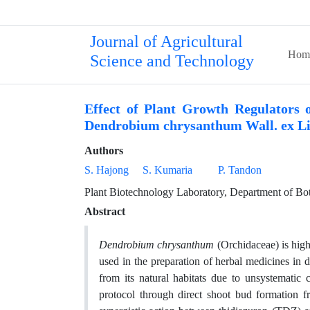
Journal of Agricultural
Hom
Science and Technology
Effect of Plant Growth Regulators 
Dendrobium chrysanthum Wall. ex Li
Authors
S. Hajong
S. Kumaria
P. Tandon
Plant Biotechnology Laboratory, Department of Bota
Abstract
Dendrobium chrysanthum
(Orchidaceae) is high
used in the preparation of herbal medicines in d
from its natural habitats due to unsystematic c
protocol through direct shoot bud formation 