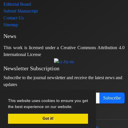
Editorial Board
Submit Manuscript
Contact Us
Sitemap
News
This work is licensed under a Creative Commons Attribution 4.0
International License
Newsletter Subscription
Subscribe to the journal newsletter and receive the latest news and
updates
Subscribe
This website uses cookies to ensure you get
the best experience on our website.
Got it!
© Journal management system.
designed by
sinaweb