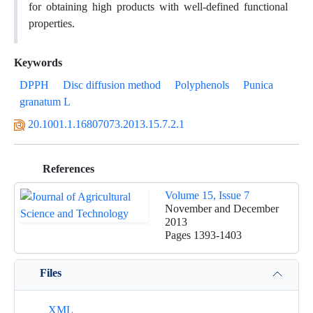
for obtaining high products with well-defined functional
properties.
Keywords
DPPH
Disc diffusion method
Polyphenols
Punica
granatum L
20.1001.1.16807073.2013.15.7.2.1
References
Volume 15, Issue 7
November and December
2013
Pages
1393-1403
Files
XML