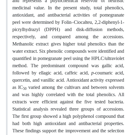
and represents a phytochemical reservoir of heuristic
medicinal value. In the present study, total phenolics,
antioxidant, and antibacterial activities of pomegranate
peel were determined by Folin–Ciocalteu, 2,2-diphenyl-1-
picrylhydrazyl (DPPH) and disk-diffusion methods,
respectively, and compared among the accessions.
Methanolic extract gives higher total phenolics than the
water extract. Six phenolic compounds were identified and
quantified in pomegranate peel using the HPLC/ultraviolet
method. The predominant compound was gallic acid,
followed by ellagic acid, caffeic acid,
p
-coumaric acid,
quercetin, and vanillic acid. Antioxidant activity expressed
as IC
varied among the cultivars and between solvents
50
and was highly correlated with the total phenolics. All
extracts were efficient against the five tested bacteria.
Statistical analysis revealed three groups of accessions.
The first group showed a high polyphenol compound that
had both high antioxidant and antibacterial properties.
These findings support the improvement and the selection