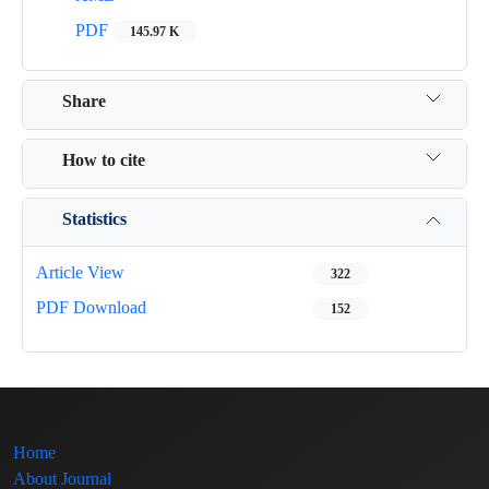
PDF
145.97 K
Share
How to cite
Statistics
Article View
322
PDF Download
152
Home
About Journal