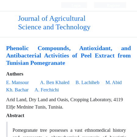
Login
Register
Journal of Agricultural
Science and Technology
Phenolic Compounds, Antioxidant, and
Antibacterial Activities of Peel Extract from
Tunisian Pomegranate
Authors
E. Mansour
A. Ben Khaled
B. Lachiheb
M. Abid
Kh. Bachar
A. Ferchichi
Arid Land, Dry Land and Oasis, Cropping Laboratory, 4119
Elfje Mednine Tunis, Tunisia.
Abstract
Pomegranate tree possesses a vast ethnomedical history