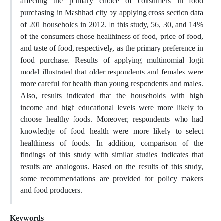
affecting the primary choice of consumers in food
purchasing in Mashhad city by applying cross section data
of 201 households in 2012. In this study, 56, 30, and 14%
of the consumers chose healthiness of food, price of food,
and taste of food, respectively, as the primary preference in
food purchase. Results of applying multinomial logit
model illustrated that older respondents and females were
more careful for health than young respondents and males.
Also, results indicated that the households with high
income and high educational levels were more likely to
choose healthy foods. Moreover, respondents who had
knowledge of food health were more likely to select
healthiness of foods. In addition, comparison of the
findings of this study with similar studies indicates that
results are analogous. Based on the results of this study,
some recommendations are provided for policy makers
and food producers.
Keywords