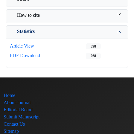
How to cite
Statistics
Article View
398
PDF Download
268
Home
About Journal
Editorial Board
Submit Manuscript
Contact Us
Sitemap