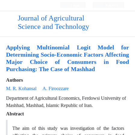
Login
Register
Journal of Agricultural
Science and Technology
Applying Multinomial Logit Model for
Determining Socio-Economic Factors Affecting
Major Choice of Consumers in Food
Purchasing: The Case of Mashhad
Authors
M. R. Kohansal
A. Firoozzare
Department of Agricultural Economics, Ferdowsi University of
Mashhad, Mashhad, Islamic Republic of Iran.
Abstract
The aim of this study was investigation of the factors