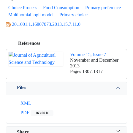
Choice Process
Food Consumption
Primary preference
Multinomial logit model
Primary choice
20.1001.1.16807073.2013.15.7.11.0
References
Volume 15, Issue 7
November and December
2013
Pages
1307-1317
Files
XML
PDF
163.06 K
Share