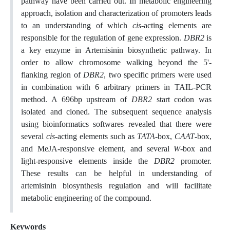
pathway have been carried out. In metabolic engineering
approach, isolation and characterization of promoters leads
to an understanding of which
cis
-acting elements are
responsible for the regulation of gene expression.
DBR2
is
a key enzyme in Artemisinin biosynthetic pathway. In
order to allow chromosome walking beyond the 5'-
flanking region of
DBR2
, two specific primers were used
in combination with 6 arbitrary primers in TAIL-PCR
method. A 696bp upstream of
DBR2
start codon was
isolated and cloned. The subsequent sequence analysis
using bioinformatics softwares revealed that there were
several
cis
-acting elements such as
TATA
-box,
CAAT
-box,
and MeJA-responsive element, and several
W
-box and
light-responsive elements inside the
DBR2
promoter.
These results can be helpful in understanding of
artemisinin biosynthesis regulation and will facilitate
metabolic engineering of the compound.
Keywords