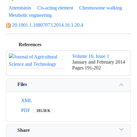
Artemisinin
Cis-acting element
Chromosome walking
Metabolic engineering
20.1001.1.16807073.2014.16.1.20.4
References
Volume 16, Issue 1
January and February 2014
Pages
191-202
Files
XML
PDF
183.58 K
Share