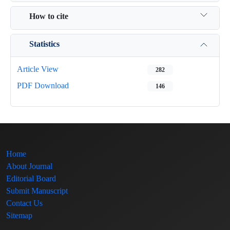
How to cite
Statistics
Article View
282
PDF Download
146
Home
About Journal
Editorial Board
Submit Manuscript
Contact Us
Sitemap