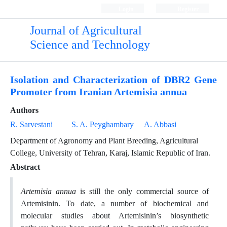
Login
Register
Journal of Agricultural
Science and Technology
Isolation and Characterization of DBR2 Gene
Promoter from Iranian Artemisia annua
Authors
R. Sarvestani
S. A. Peyghambary
A. Abbasi
Department of Agronomy and Plant Breeding, Agricultural
College, University of Tehran, Karaj, Islamic Republic of Iran.
Abstract
Artemisia annua
is still the only commercial source of
Artemisinin. To date, a number of biochemical and
molecular studies about Artemisinin’s biosynthetic