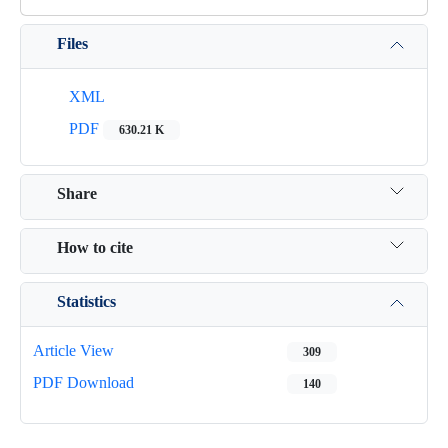
Files
XML
PDF
630.21 K
Share
How to cite
Statistics
Article View
309
PDF Download
140