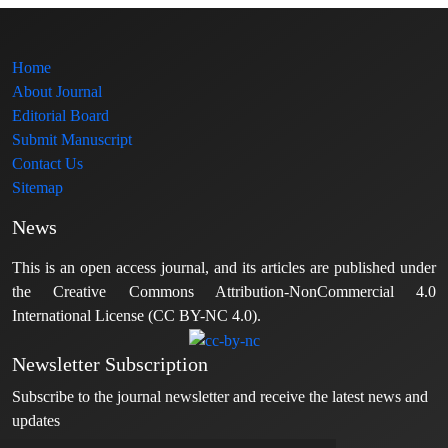
Home
About Journal
Editorial Board
Submit Manuscript
Contact Us
Sitemap
News
This is an open access journal, and its articles are published under
the Creative Commons Attribution-NonCommercial 4.0
International License (CC BY-NC 4.0).
Newsletter Subscription
Subscribe to the journal newsletter and receive the latest news and
updates