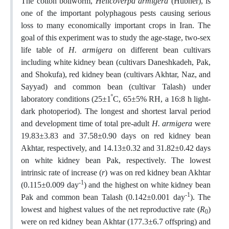
The cotton bollworm,
Helicoverpa armigera
(Hübner), is
one of the important polyphagous pests causing serious
loss to many economically important crops in Iran. The
goal of this experiment was to study the age-stage, two-sex
life table of
H. armigera
on different bean cultivars
including white kidney bean (cultivars Daneshkadeh, Pak,
and Shokufa), red kidney bean (cultivars Akhtar, Naz, and
Sayyad) and common bean (cultivar Talash) under
º
laboratory conditions (25±1
C, 65±5% RH, a 16:8 h light-
dark photoperiod). The longest and shortest larval period
and development time of total pre-adult
H. armigera
were
19.83±3.83 and 37.58±0.90 days on red kidney bean
Akhtar, respectively, and 14.13±0.32 and 31.82±0.42 days
on white kidney bean Pak, respectively. The lowest
intrinsic rate of increase (
r
) was on red kidney bean Akhtar
-1
(0.115±0.009 day
) and the highest on white kidney bean
-1
Pak and common bean Talash (0.142±0.001 day
). The
lowest and highest values of the net reproductive rate (
R
)
0
were on red kidney bean Akhtar (177.3±6.7 offspring) and