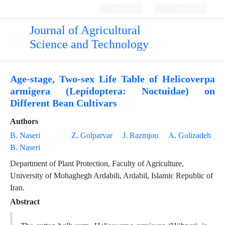
Login
Register
Journal of Agricultural
Science and Technology
Age-stage, Two-sex Life Table of Helicoverpa
armigera (Lepidoptera: Noctuidae) on
Different Bean Cultivars
Authors
B. Naseri
Z. Golparvar
J. Razmjou
A. Golizadeh
B. Naseri
Department of Plant Protection, Faculty of Agriculture,
University of Mohaghegh Ardabili, Ardabil, Islamic Republic of
Iran.
Abstract