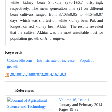
white kidney bean Shokufa (270.1±6.7 offspring),
respectively. The mean generation time (
T
) on different
bean cultivars ranged from 37.03±0.05 to 44.64±0.07
days, which was shortest on white kidney bean Pak and
longest on red kidney bean Akhtar. The results revealed
that the cultivar Akhtar was the most unsuitable host for
population growth of
H. armigera
.
Keywords
Cotton bllworm
Intrinsic rate of increase
Population
growth
20.1001.1.16807073.2014.16.1.9.3
References
Volume 16, Issue 1
January and February 2014
Pages
19-32