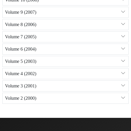
Volume 9 (2007)
Volume 8 (2006)
Volume 7 (2005)
Volume 6 (2004)
Volume 5 (2003)
Volume 4 (2002)
Volume 3 (2001)
Volume 2 (2000)