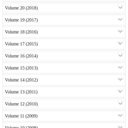
Volume 20 (2018)
Volume 19 (2017)
Volume 18 (2016)
Volume 17 (2015)
Volume 16 (2014)
Volume 15 (2013)
Volume 14 (2012)
Volume 13 (2011)
Volume 12 (2010)
Volume 11 (2009)
Volume 10 (2008)