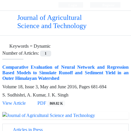
Login
Register
Journal of Agricultural
Science and Technology
Keywords =
Dynamic
Number of Articles:
1
Comparative Evaluation of Neural Network and Regression
Based Models to Simulate Runoff and Sediment Yield in an
Outer Himalayan Watershed
Volume 18, Issue 3, May and June 2016, Pages
681-694
S. Sudhishri, A. Kumar, J. K. Singh
View Article
PDF
869.82 K
Articles in Press