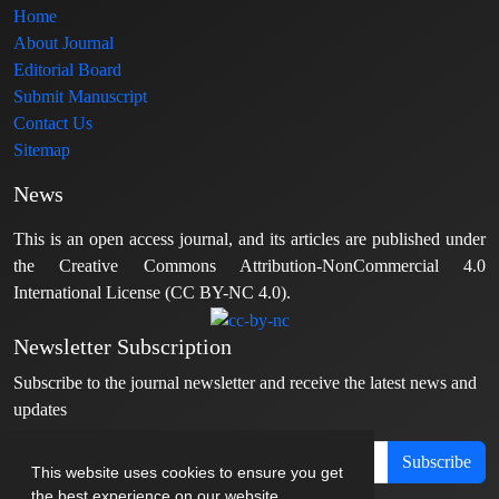
Home
About Journal
Editorial Board
Submit Manuscript
Contact Us
Sitemap
News
This is an open access journal, and its articles are published under
the Creative Commons Attribution-NonCommercial 4.0
International License (CC BY-NC 4.0).
Newsletter Subscription
Subscribe to the journal newsletter and receive the latest news and
updates
Subscribe
This website uses cookies to ensure you get
the best experience on our website.