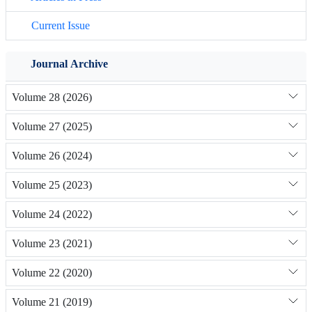
Current Issue
Journal Archive
Volume 28 (2026)
Volume 27 (2025)
Volume 26 (2024)
Volume 25 (2023)
Volume 24 (2022)
Volume 23 (2021)
Volume 22 (2020)
Volume 21 (2019)