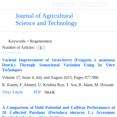
Login
Register
Journal of Agricultural
Science and Technology
Keywords =
Regeneration
Number of Articles:
2
Varietal Improvement of Strawberry (Fragaria x ananassa
Dutch.) Through Somaclonal Variation Using In Vitro
Techniques
Volume 17, Issue 4, July and August 2015, Pages
977-986
R. Karim, F. Ahmed, U. Krishna Roy, T. Ara, R. Islam, M. Hossain
View Article
PDF
741.4 K
A Comparison of Yield Potential and Cultivar Performance of
20 Collected Purslane (Portulaca oleracea L.) Accessions