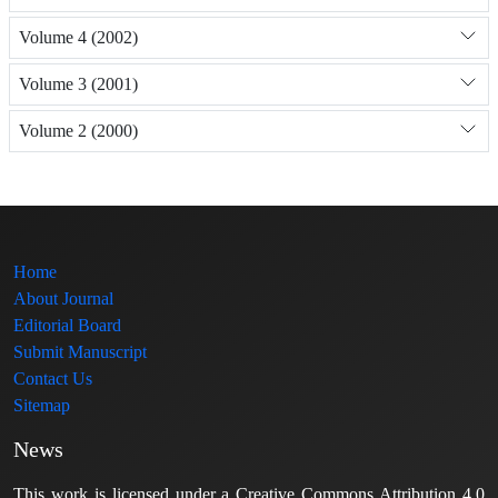
Volume 4 (2002)
Volume 3 (2001)
Volume 2 (2000)
Home
About Journal
Editorial Board
Submit Manuscript
Contact Us
Sitemap
News
This work is licensed under a Creative Commons Attribution 4.0