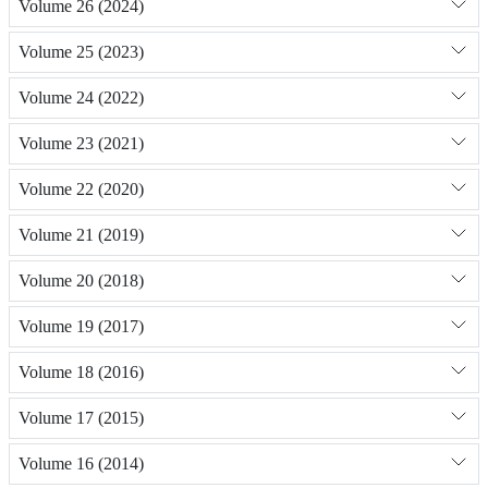
Volume 26 (2024)
Volume 25 (2023)
Volume 24 (2022)
Volume 23 (2021)
Volume 22 (2020)
Volume 21 (2019)
Volume 20 (2018)
Volume 19 (2017)
Volume 18 (2016)
Volume 17 (2015)
Volume 16 (2014)