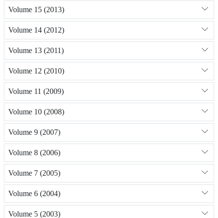
Volume 15 (2013)
Volume 14 (2012)
Volume 13 (2011)
Volume 12 (2010)
Volume 11 (2009)
Volume 10 (2008)
Volume 9 (2007)
Volume 8 (2006)
Volume 7 (2005)
Volume 6 (2004)
Volume 5 (2003)