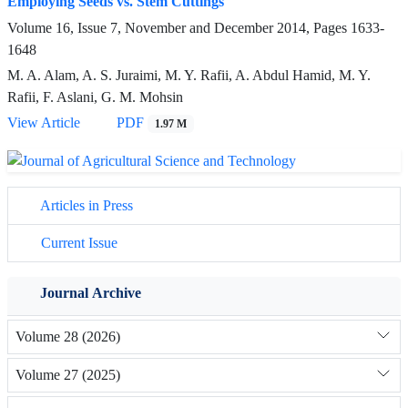
Employing Seeds vs. Stem Cuttings
Volume 16, Issue 7, November and December 2014, Pages
1633-
1648
M. A. Alam, A. S. Juraimi, M. Y. Rafii, A. Abdul Hamid, M. Y.
Rafii, F. Aslani, G. M. Mohsin
View Article
PDF
1.97 M
Articles in Press
Current Issue
Journal Archive
Volume 28 (2026)
Volume 27 (2025)