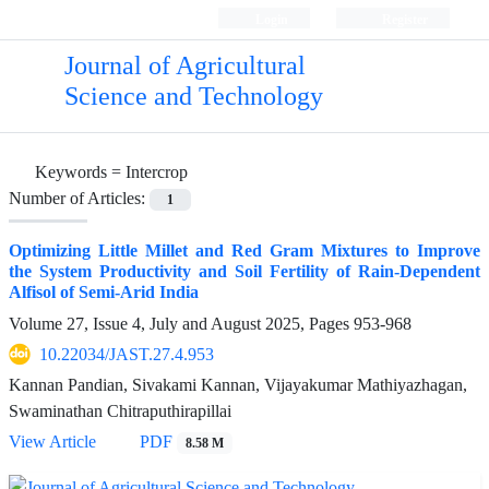
Login
Register
Journal of Agricultural
Science and Technology
Keywords =
Intercrop
Number of Articles:
1
Optimizing Little Millet and Red Gram Mixtures to Improve
the System Productivity and Soil Fertility of Rain-Dependent
Alfisol of Semi-Arid India
Volume 27, Issue 4, July and August 2025, Pages
953-968
10.22034/JAST.27.4.953
Kannan Pandian, Sivakami Kannan, Vijayakumar Mathiyazhagan,
Swaminathan Chitraputhirapillai
View Article
PDF
8.58 M