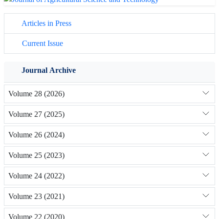
Articles in Press
Current Issue
Journal Archive
Volume 28 (2026)
Volume 27 (2025)
Volume 26 (2024)
Volume 25 (2023)
Volume 24 (2022)
Volume 23 (2021)
Volume 22 (2020)