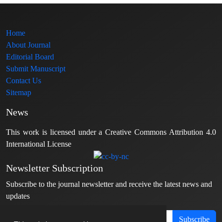
Home
About Journal
Editorial Board
Submit Manuscript
Contact Us
Sitemap
News
This work is licensed under a Creative Commons Attribution 4.0
International License
Newsletter Subscription
Subscribe to the journal newsletter and receive the latest news and
updates
Subscribe