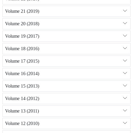
Volume 21 (2019)
Volume 20 (2018)
Volume 19 (2017)
Volume 18 (2016)
Volume 17 (2015)
Volume 16 (2014)
Volume 15 (2013)
Volume 14 (2012)
Volume 13 (2011)
Volume 12 (2010)