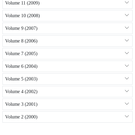
Volume 11 (2009)
Volume 10 (2008)
Volume 9 (2007)
Volume 8 (2006)
Volume 7 (2005)
Volume 6 (2004)
Volume 5 (2003)
Volume 4 (2002)
Volume 3 (2001)
Volume 2 (2000)