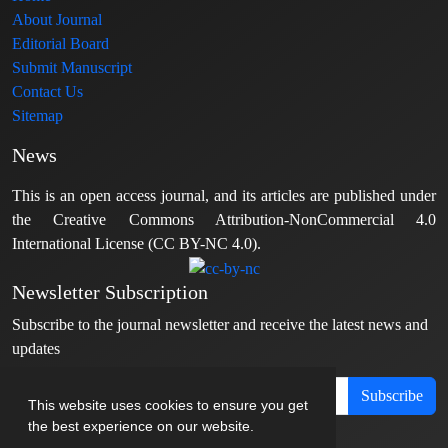
About Journal
Editorial Board
Submit Manuscript
Contact Us
Sitemap
News
This is an open access journal, and its articles are published under
the Creative Commons Attribution-NonCommercial 4.0
International License (CC BY-NC 4.0).
Newsletter Subscription
Subscribe to the journal newsletter and receive the latest news and
updates
Subscribe
This website uses cookies to ensure you get
the best experience on our website.