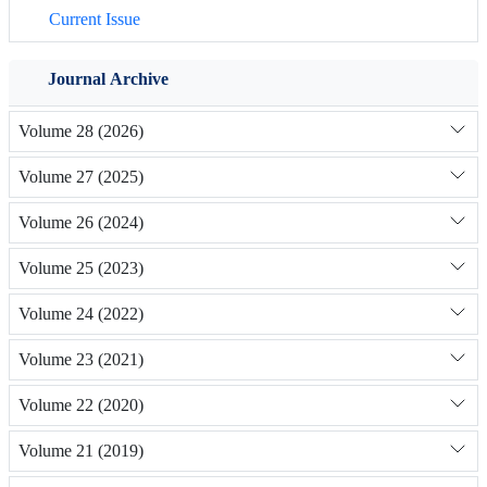
Current Issue
Journal Archive
Volume 28 (2026)
Volume 27 (2025)
Volume 26 (2024)
Volume 25 (2023)
Volume 24 (2022)
Volume 23 (2021)
Volume 22 (2020)
Volume 21 (2019)