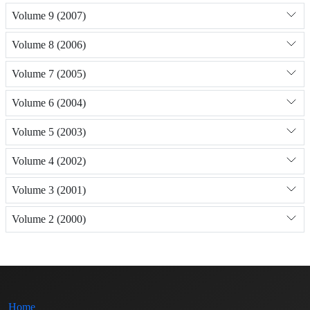
Volume 9 (2007)
Volume 8 (2006)
Volume 7 (2005)
Volume 6 (2004)
Volume 5 (2003)
Volume 4 (2002)
Volume 3 (2001)
Volume 2 (2000)
Home