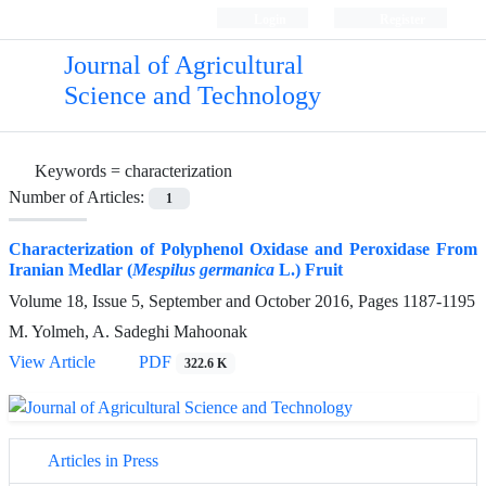
Login
Register
Journal of Agricultural
Science and Technology
Keywords =
characterization
Number of Articles:
1
Characterization of Polyphenol Oxidase and Peroxidase From
Iranian Medlar (
Mespilus germanica
L.) Fruit
Volume 18, Issue 5, September and October 2016, Pages
1187-1195
M. Yolmeh, A. Sadeghi Mahoonak
View Article
PDF
322.6 K
Articles in Press