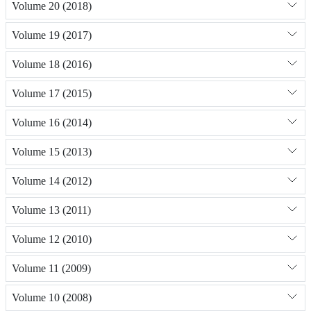
Volume 20 (2018)
Volume 19 (2017)
Volume 18 (2016)
Volume 17 (2015)
Volume 16 (2014)
Volume 15 (2013)
Volume 14 (2012)
Volume 13 (2011)
Volume 12 (2010)
Volume 11 (2009)
Volume 10 (2008)