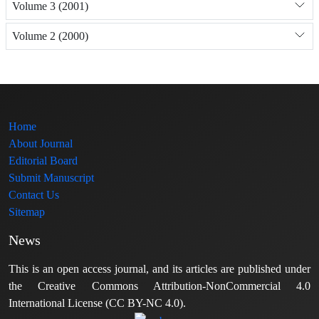
Volume 3 (2001)
Volume 2 (2000)
Home
About Journal
Editorial Board
Submit Manuscript
Contact Us
Sitemap
News
This is an open access journal, and its articles are published under
the Creative Commons Attribution-NonCommercial 4.0
International License (CC BY-NC 4.0).