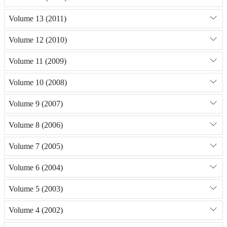
Volume 13 (2011)
Volume 12 (2010)
Volume 11 (2009)
Volume 10 (2008)
Volume 9 (2007)
Volume 8 (2006)
Volume 7 (2005)
Volume 6 (2004)
Volume 5 (2003)
Volume 4 (2002)