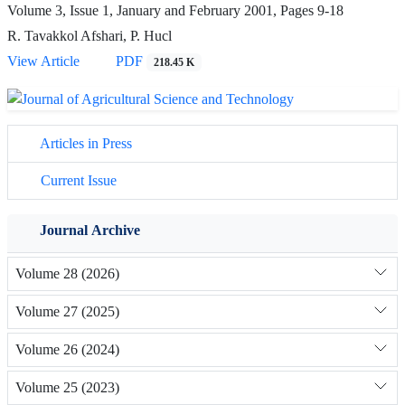
Volume 3, Issue 1, January and February 2001, Pages
9-18
R. Tavakkol Afshari, P. Hucl
View Article
PDF
218.45 K
Articles in Press
Current Issue
Journal Archive
Volume 28 (2026)
Volume 27 (2025)
Volume 26 (2024)
Volume 25 (2023)