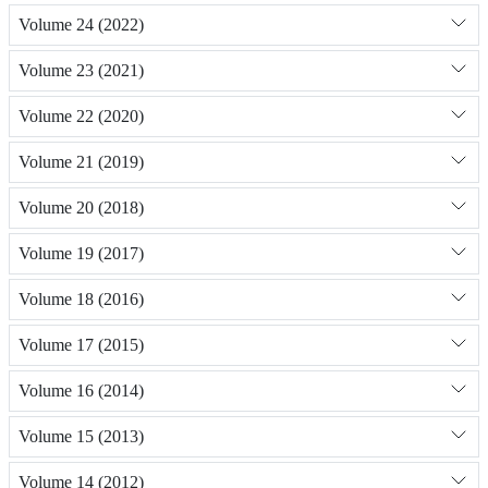
Volume 24 (2022)
Volume 23 (2021)
Volume 22 (2020)
Volume 21 (2019)
Volume 20 (2018)
Volume 19 (2017)
Volume 18 (2016)
Volume 17 (2015)
Volume 16 (2014)
Volume 15 (2013)
Volume 14 (2012)