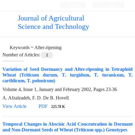
Login
Register
Journal of Agricultural
Science and Technology
Keywords =
After-ripening
Number of Articles:
2
Variation of Seed Dormancy and After-ripening in Tetraploid
Wheat (Triticum durum, T. turgidum, T. turanicum, T.
carthlicum, T. polonicum)
Volume 4, Issue 1, January and February 2002, Pages
23-36
A. Afzalzadeh, F. D. De B. Hovell
View Article
PDF
225.78 K
Temporal Changes in Abscisic Acid Concentration in Dormant
and Non-Dormant Seeds of Wheat (Triticum spp.) Genotypes