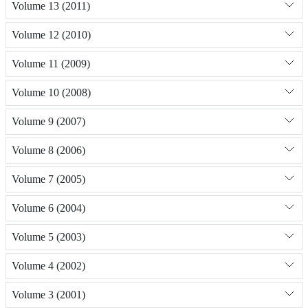
Volume 13 (2011)
Volume 12 (2010)
Volume 11 (2009)
Volume 10 (2008)
Volume 9 (2007)
Volume 8 (2006)
Volume 7 (2005)
Volume 6 (2004)
Volume 5 (2003)
Volume 4 (2002)
Volume 3 (2001)