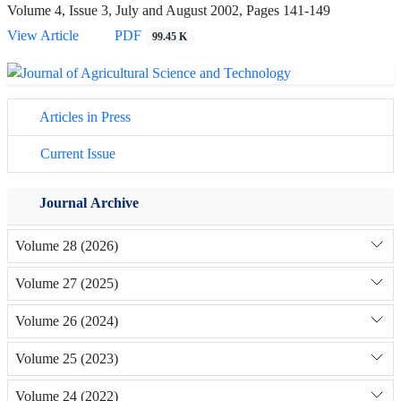
Volume 4, Issue 3, July and August 2002, Pages
141-149
View Article
PDF
99.45 K
Articles in Press
Current Issue
Journal Archive
Volume 28 (2026)
Volume 27 (2025)
Volume 26 (2024)
Volume 25 (2023)
Volume 24 (2022)