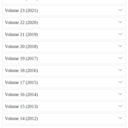
Volume 23 (2021)
Volume 22 (2020)
Volume 21 (2019)
Volume 20 (2018)
Volume 19 (2017)
Volume 18 (2016)
Volume 17 (2015)
Volume 16 (2014)
Volume 15 (2013)
Volume 14 (2012)