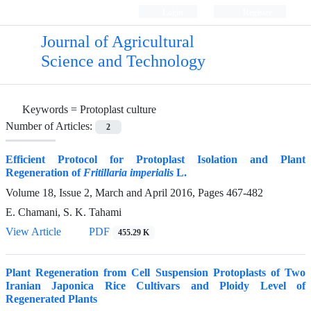
Login
Register
Journal of Agricultural
Science and Technology
Keywords =
Protoplast culture
Number of Articles:
2
Efficient Protocol for Protoplast Isolation and Plant
Regeneration of
Fritillaria imperialis
L.
Volume 18, Issue 2, March and April 2016, Pages
467-482
E. Chamani, S. K. Tahami
View Article
PDF
455.29 K
Plant Regeneration from Cell Suspension Protoplasts of Two
Iranian Japonica Rice Cultivars and Ploidy Level of
Regenerated Plants