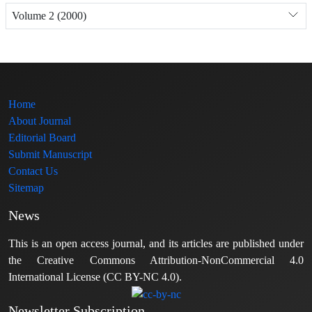
Volume 2 (2000)
Home
About Journal
Editorial Board
Submit Manuscript
Contact Us
Sitemap
News
This is an open access journal, and its articles are published under
the Creative Commons Attribution-NonCommercial 4.0
International License (CC BY-NC 4.0).
Newsletter Subscription