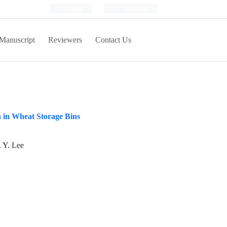
Login
Register
Manuscript
Reviewers
Contact Us
 in Wheat Storage Bins
 Y. Lee