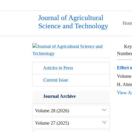
Journal of Agricultural
Hom
Science and Technology
Key
Number 
Effect 
Articles in Press
Volume 
Current Issue
H. Ahma
View Ar
Journal Archive
Volume 28 (2026)
Volume 27 (2025)