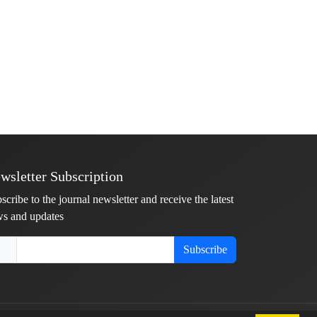
wsletter Subscription
scribe to the journal newsletter and receive the latest
s and updates
Subscribe