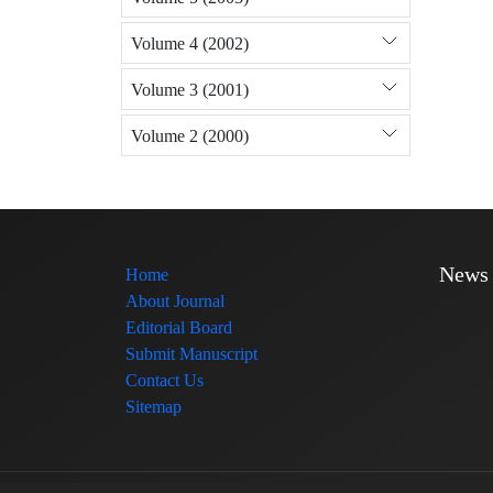
Volume 4 (2002)
Volume 3 (2001)
Volume 2 (2000)
News
Home
About Journal
Editorial Board
Submit Manuscript
Contact Us
Sitemap