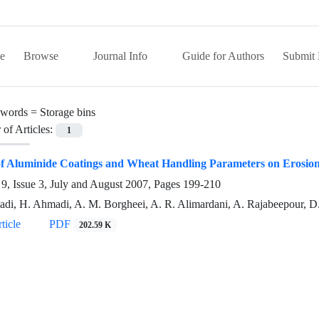
e
Browse
Journal Info
Guide for Authors
Submit 
words =
Storage bins
of Articles:
1
of Aluminide Coatings and Wheat Handling Parameters on Erosion
9, Issue 3, July and August 2007, Pages
199-210
di, H. Ahmadi, A. M. Borgheei, A. R. Alimardani, A. Rajabeepour, D.
ticle
PDF
202.59 K