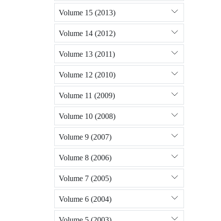
Volume 15 (2013)
Volume 14 (2012)
Volume 13 (2011)
Volume 12 (2010)
Volume 11 (2009)
Volume 10 (2008)
Volume 9 (2007)
Volume 8 (2006)
Volume 7 (2005)
Volume 6 (2004)
Volume 5 (2003)