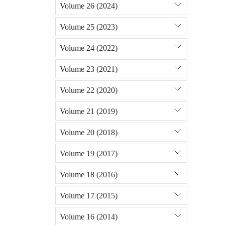
Volume 26 (2024)
Volume 25 (2023)
Volume 24 (2022)
Volume 23 (2021)
Volume 22 (2020)
Volume 21 (2019)
Volume 20 (2018)
Volume 19 (2017)
Volume 18 (2016)
Volume 17 (2015)
Volume 16 (2014)