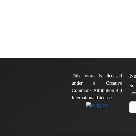
Ne
This work is licensed
under a Creative
Sub
Commons Attribution 4.0
new
International License