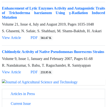
Enhancement of Lytic Enzymes Activity and Antagonistic Traits
of Trichoderma harzianum Using γ-Radiation Induced
Mutation
Volume 21, Issue 4, July and August 2019, Pages
1035-1048
S. Ghasemi, N. Safaie, S. Shahbazi, M. Shams-Bakhsh, H. Askari
View Article
PDF
561.67 K
Chitinolytic Activity of Native Pseudomonas fluorescens Strains
Volume 9, Issue 1, January and February 2007, Pages
61-68
R. Nandakumar, S. Babu, T. Raguchander, R. Samiyappan
View Article
PDF
233.95 K
Articles in Press
Current Issue