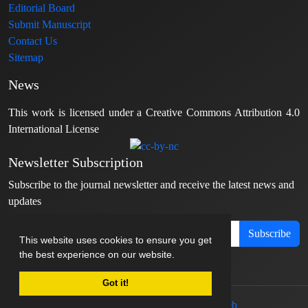
Editorial Board
Submit Manuscript
Contact Us
Sitemap
News
This work is licensed under a Creative Commons Attribution 4.0
International License
Newsletter Subscription
Subscribe to the journal newsletter and receive the latest news and
updates
Subscribe
This website uses cookies to ensure you get
the best experience on our website.
Got it!
© Journal management system.
designed by
sinaweb