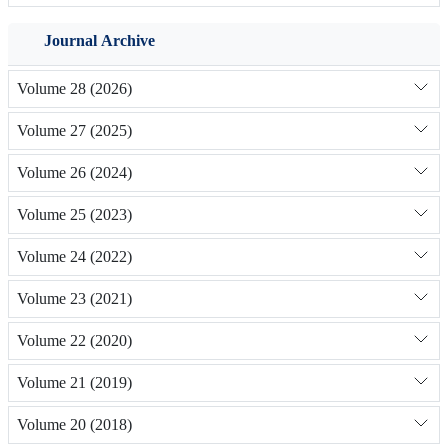
Journal Archive
Volume 28 (2026)
Volume 27 (2025)
Volume 26 (2024)
Volume 25 (2023)
Volume 24 (2022)
Volume 23 (2021)
Volume 22 (2020)
Volume 21 (2019)
Volume 20 (2018)