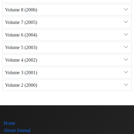
Volume 8 (2006)
Volume 7 (2005)
Volume 6 (2004)
Volume 5 (2003)
Volume 4 (2002)
Volume 3 (2001)
Volume 2 (2000)
Home
About Journal