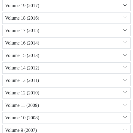
Volume 19 (2017)
Volume 18 (2016)
Volume 17 (2015)
Volume 16 (2014)
Volume 15 (2013)
Volume 14 (2012)
Volume 13 (2011)
Volume 12 (2010)
Volume 11 (2009)
Volume 10 (2008)
Volume 9 (2007)