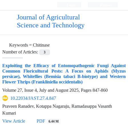
Login
Register
Journal of Agricultural
Science and Technology
Keywords =
Chitinase
Number of Articles:
3
Exploiting the Efficacy of Entomopathogenic Fungi Against
Common Floricultural Pests: A Focus on Aphids (Myzus
persicae), Whiteflies (Bemisia tabaci B-biotype) and Western
Flower Thrips (Frankliniella occidentalis)
Volume 27, Issue 4, July and August 2025, Pages
847-860
10.22034/JAST.27.4.847
Praveen Ranadev, Kotappa Nagaraju, Ramadasappa Vasanth
Kumari
View Article
PDF
6.44 M