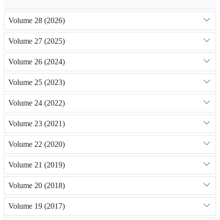
Volume 28 (2026)
Volume 27 (2025)
Volume 26 (2024)
Volume 25 (2023)
Volume 24 (2022)
Volume 23 (2021)
Volume 22 (2020)
Volume 21 (2019)
Volume 20 (2018)
Volume 19 (2017)