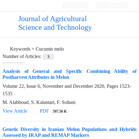
Login
Register
Journal of Agricultural
Science and Technology
Keywords =
Cucumis melo
Number of Articles:
3
Analysis of General and Specific Combining Ability of
Postharvest Attributes in Melon
Volume 22, Issue 6, November and December 2020, Pages
1523-
1535
M. Alabboud, S. Kalantari, F. Soltani
View Article
PDF
597.56 K
Genetic Diversity in Iranian Melon Populations and Hybrids
Assessed by IRAP and REMAP Markers