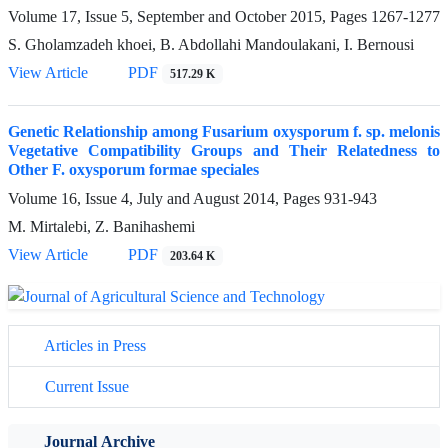
Volume 17, Issue 5, September and October 2015, Pages
1267-1277
S. Gholamzadeh khoei, B. Abdollahi Mandoulakani, I. Bernousi
View Article
PDF
517.29 K
Genetic Relationship among Fusarium oxysporum f. sp. melonis
Vegetative Compatibility Groups and Their Relatedness to
Other F. oxysporum formae speciales
Volume 16, Issue 4, July and August 2014, Pages
931-943
M. Mirtalebi, Z. Banihashemi
View Article
PDF
203.64 K
Articles in Press
Current Issue
Journal Archive