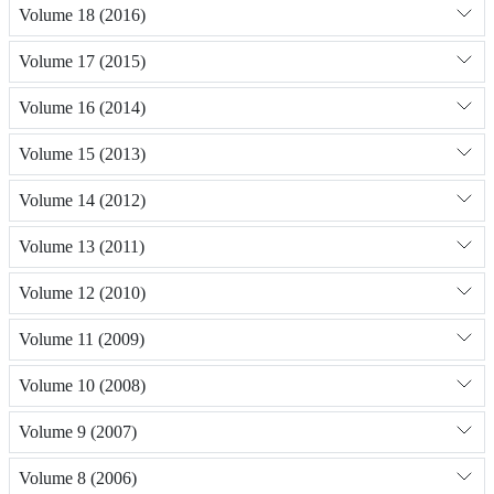
Volume 18 (2016)
Volume 17 (2015)
Volume 16 (2014)
Volume 15 (2013)
Volume 14 (2012)
Volume 13 (2011)
Volume 12 (2010)
Volume 11 (2009)
Volume 10 (2008)
Volume 9 (2007)
Volume 8 (2006)