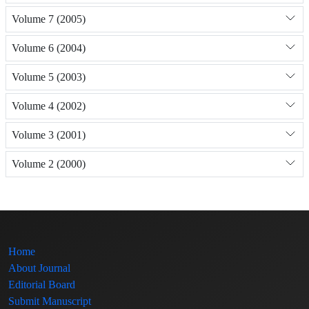
Volume 7 (2005)
Volume 6 (2004)
Volume 5 (2003)
Volume 4 (2002)
Volume 3 (2001)
Volume 2 (2000)
Home
About Journal
Editorial Board
Submit Manuscript