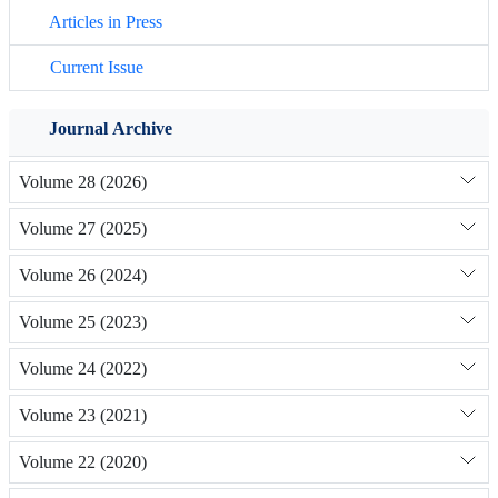
Articles in Press
Current Issue
Journal Archive
Volume 28 (2026)
Volume 27 (2025)
Volume 26 (2024)
Volume 25 (2023)
Volume 24 (2022)
Volume 23 (2021)
Volume 22 (2020)