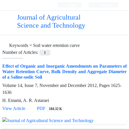
Login
Register
Journal of Agricultural
Science and Technology
Keywords =
Soil water retention curve
Number of Articles:
1
Effect of Organic and Inorganic Amendments on Parameters of
Water Retention Curve, Bulk Density and Aggregate Diameter
of a Saline-sodic Soil
Volume 14, Issue 7, November and December 2012, Pages
1625-
1636
H. Emami, A. R. Astaraei
View Article
PDF
184.32 K