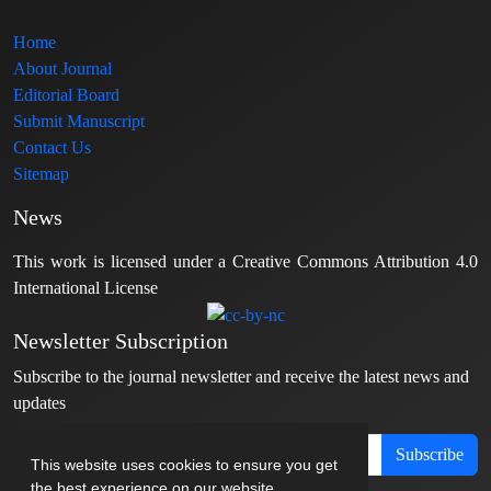
Home
About Journal
Editorial Board
Submit Manuscript
Contact Us
Sitemap
News
This work is licensed under a Creative Commons Attribution 4.0
International License
Newsletter Subscription
Subscribe to the journal newsletter and receive the latest news and
updates
Subscribe
This website uses cookies to ensure you get
the best experience on our website.