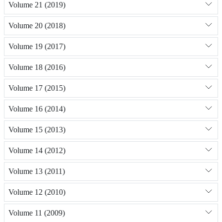
Volume 21 (2019)
Volume 20 (2018)
Volume 19 (2017)
Volume 18 (2016)
Volume 17 (2015)
Volume 16 (2014)
Volume 15 (2013)
Volume 14 (2012)
Volume 13 (2011)
Volume 12 (2010)
Volume 11 (2009)