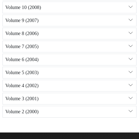
Volume 10 (2008)
Volume 9 (2007)
Volume 8 (2006)
Volume 7 (2005)
Volume 6 (2004)
Volume 5 (2003)
Volume 4 (2002)
Volume 3 (2001)
Volume 2 (2000)