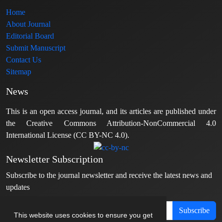
Home
About Journal
Editorial Board
Submit Manuscript
Contact Us
Sitemap
News
This is an open access journal, and its articles are published under
the Creative Commons Attribution-NonCommercial 4.0
International License (CC BY-NC 4.0).
Newsletter Subscription
Subscribe to the journal newsletter and receive the latest news and
updates
Subscribe
This website uses cookies to ensure you get