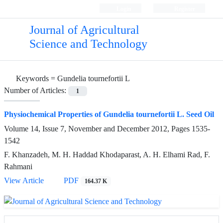
Login
Register
Journal of Agricultural
Science and Technology
Keywords =
Gundelia tournefortii L
Number of Articles:
1
Physiochemical Properties of Gundelia tournefortii L. Seed Oil
Volume 14, Issue 7, November and December 2012, Pages
1535-
1542
F. Khanzadeh, M. H. Haddad Khodaparast, A. H. Elhami Rad, F.
Rahmani
View Article
PDF
164.37 K