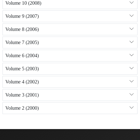
Volume 10 (2008)
Volume 9 (2007)
Volume 8 (2006)
Volume 7 (2005)
Volume 6 (2004)
Volume 5 (2003)
Volume 4 (2002)
Volume 3 (2001)
Volume 2 (2000)