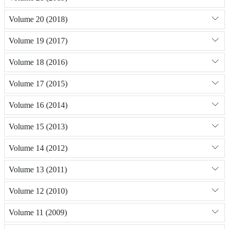
Volume 20 (2018)
Volume 19 (2017)
Volume 18 (2016)
Volume 17 (2015)
Volume 16 (2014)
Volume 15 (2013)
Volume 14 (2012)
Volume 13 (2011)
Volume 12 (2010)
Volume 11 (2009)