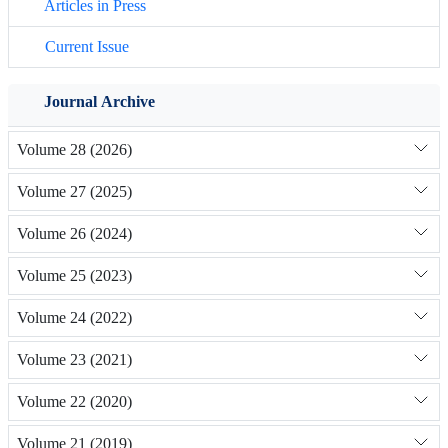
Articles in Press
Current Issue
Journal Archive
Volume 28 (2026)
Volume 27 (2025)
Volume 26 (2024)
Volume 25 (2023)
Volume 24 (2022)
Volume 23 (2021)
Volume 22 (2020)
Volume 21 (2019)