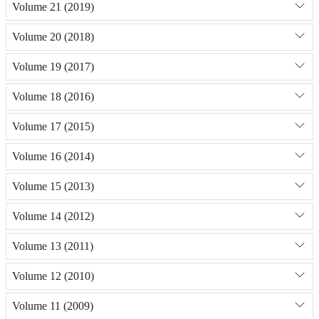
Volume 21 (2019)
Volume 20 (2018)
Volume 19 (2017)
Volume 18 (2016)
Volume 17 (2015)
Volume 16 (2014)
Volume 15 (2013)
Volume 14 (2012)
Volume 13 (2011)
Volume 12 (2010)
Volume 11 (2009)