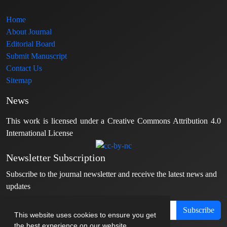
Home
About Journal
Editorial Board
Submit Manuscript
Contact Us
Sitemap
News
This work is licensed under a Creative Commons Attribution 4.0
International License
Newsletter Subscription
Subscribe to the journal newsletter and receive the latest news and
updates
Subscribe
This website uses cookies to ensure you get
the best experience on our website.