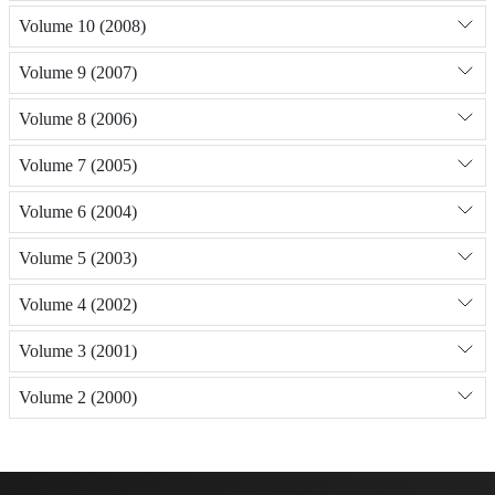
Volume 10 (2008)
Volume 9 (2007)
Volume 8 (2006)
Volume 7 (2005)
Volume 6 (2004)
Volume 5 (2003)
Volume 4 (2002)
Volume 3 (2001)
Volume 2 (2000)