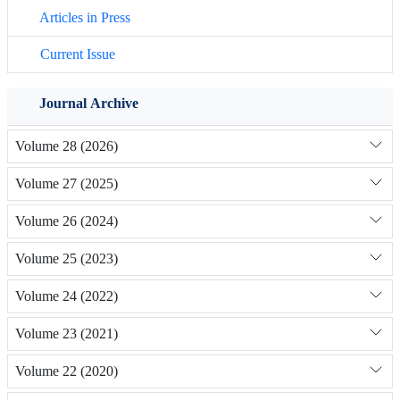
Articles in Press
Current Issue
Journal Archive
Volume 28 (2026)
Volume 27 (2025)
Volume 26 (2024)
Volume 25 (2023)
Volume 24 (2022)
Volume 23 (2021)
Volume 22 (2020)