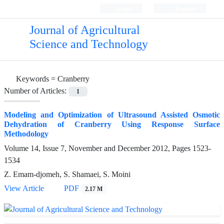
Login
Register
Journal of Agricultural
Science and Technology
Keywords =
Cranberry
Number of Articles:
1
Modeling and Optimization of Ultrasound Assisted Osmotic
Dehydration of Cranberry Using Response Surface
Methodology
Volume 14, Issue 7, November and December 2012, Pages
1523-
1534
Z. Emam-djomeh, S. Shamaei, S. Moini
View Article
PDF
2.17 M