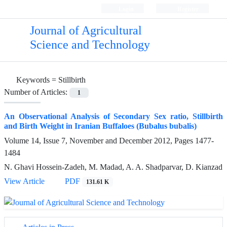
Login
Register
Journal of Agricultural
Science and Technology
Keywords =
Stillbirth
Number of Articles:
1
An Observational Analysis of Secondary Sex ratio, Stillbirth
and Birth Weight in Iranian Buffaloes (Bubalus bubalis)
Volume 14, Issue 7, November and December 2012, Pages
1477-
1484
N. Ghavi Hossein-Zadeh, M. Madad, A. A. Shadparvar, D. Kianzad
View Article
PDF
131.61 K