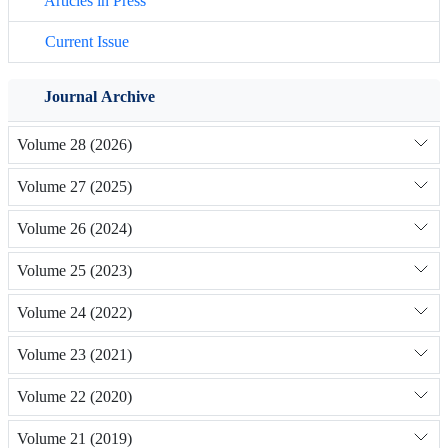
Articles in Press
Current Issue
Journal Archive
Volume 28 (2026)
Volume 27 (2025)
Volume 26 (2024)
Volume 25 (2023)
Volume 24 (2022)
Volume 23 (2021)
Volume 22 (2020)
Volume 21 (2019)