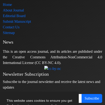
Home
About Journal
Editorial Board
Submit Manuscript
Contact Us
Sitemap
News
This is an open access journal, and its articles are published under
the Creative Commons Attribution-NonCommercial 4.0
International License (CC BY-NC 4.0).
Newsletter Subscription
Subscribe to the journal newsletter and receive the latest news and
updates
Subscribe
This website uses cookies to ensure you get