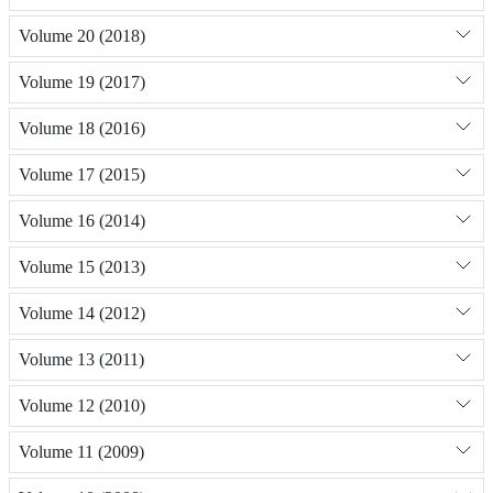
Volume 20 (2018)
Volume 19 (2017)
Volume 18 (2016)
Volume 17 (2015)
Volume 16 (2014)
Volume 15 (2013)
Volume 14 (2012)
Volume 13 (2011)
Volume 12 (2010)
Volume 11 (2009)