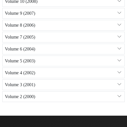
Volume 10 (2008)
Volume 9 (2007)
Volume 8 (2006)
Volume 7 (2005)
Volume 6 (2004)
Volume 5 (2003)
Volume 4 (2002)
Volume 3 (2001)
Volume 2 (2000)