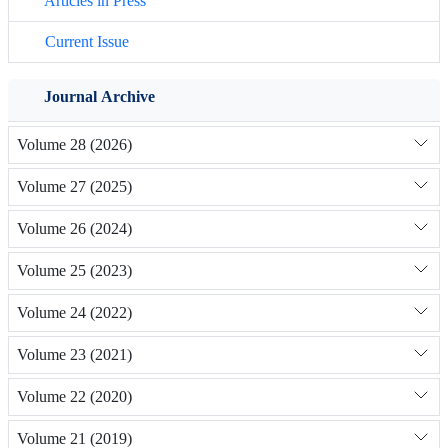
Articles in Press
Current Issue
Journal Archive
Volume 28 (2026)
Volume 27 (2025)
Volume 26 (2024)
Volume 25 (2023)
Volume 24 (2022)
Volume 23 (2021)
Volume 22 (2020)
Volume 21 (2019)