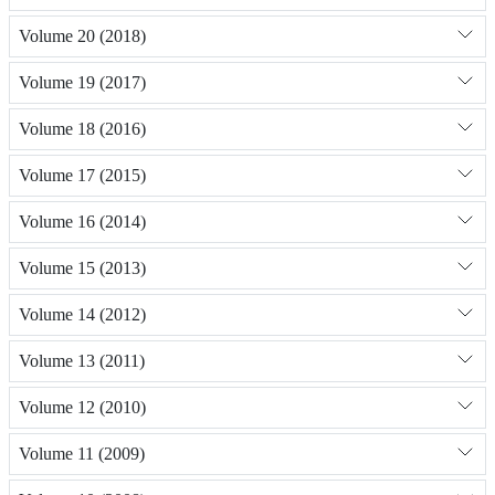
Volume 20 (2018)
Volume 19 (2017)
Volume 18 (2016)
Volume 17 (2015)
Volume 16 (2014)
Volume 15 (2013)
Volume 14 (2012)
Volume 13 (2011)
Volume 12 (2010)
Volume 11 (2009)