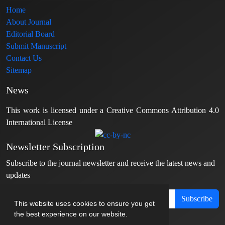
Home
About Journal
Editorial Board
Submit Manuscript
Contact Us
Sitemap
News
This work is licensed under a Creative Commons Attribution 4.0
International License
Newsletter Subscription
Subscribe to the journal newsletter and receive the latest news and
updates
Subscribe
This website uses cookies to ensure you get
the best experience on our website.