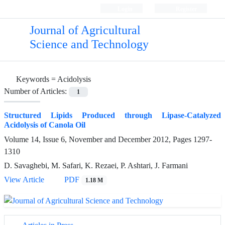
Login
Register
Journal of Agricultural
Science and Technology
Keywords =
Acidolysis
Number of Articles:
1
Structured Lipids Produced through Lipase-Catalyzed
Acidolysis of Canola Oil
Volume 14, Issue 6, November and December 2012, Pages
1297-
1310
D. Savaghebi, M. Safari, K. Rezaei, P. Ashtari, J. Farmani
View Article
PDF
1.18 M