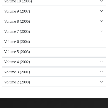
Volume 10 (2008)
Volume 9 (2007)
Volume 8 (2006)
Volume 7 (2005)
Volume 6 (2004)
Volume 5 (2003)
Volume 4 (2002)
Volume 3 (2001)
Volume 2 (2000)