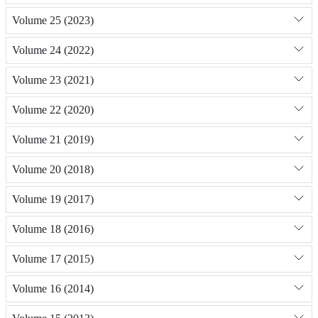
Volume 25 (2023)
Volume 24 (2022)
Volume 23 (2021)
Volume 22 (2020)
Volume 21 (2019)
Volume 20 (2018)
Volume 19 (2017)
Volume 18 (2016)
Volume 17 (2015)
Volume 16 (2014)