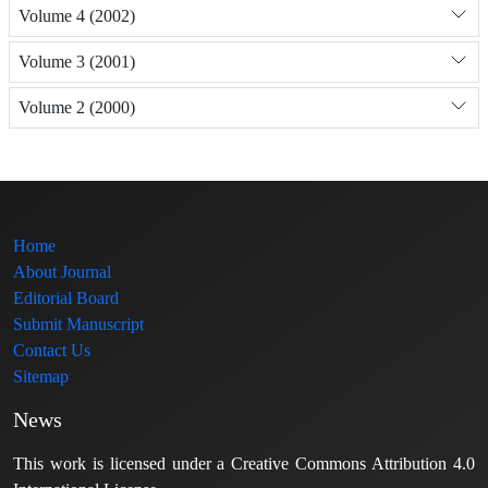
Volume 4 (2002)
Volume 3 (2001)
Volume 2 (2000)
Home
About Journal
Editorial Board
Submit Manuscript
Contact Us
Sitemap
News
This work is licensed under a Creative Commons Attribution 4.0