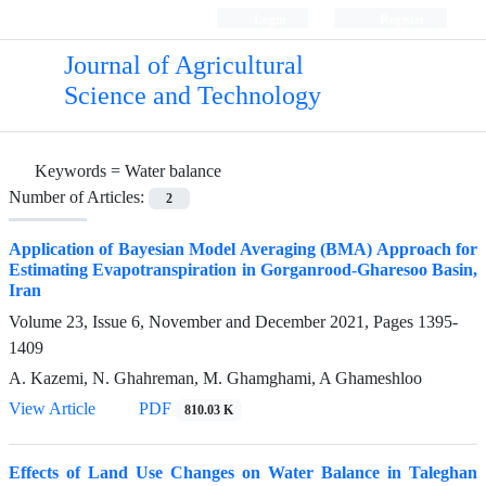
Login
Register
Journal of Agricultural
Science and Technology
Keywords =
Water balance
Number of Articles:
2
Application of Bayesian Model Averaging (BMA) Approach for
Estimating Evapotranspiration in Gorganrood-Gharesoo Basin,
Iran
Volume 23, Issue 6, November and December 2021, Pages
1395-
1409
A. Kazemi, N. Ghahreman, M. Ghamghami, A Ghameshloo
View Article
PDF
810.03 K
Effects of Land Use Changes on Water Balance in Taleghan