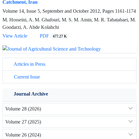
Catchment, Iran
Volume 14, Issue 5, September and October 2012, Pages
1161-1174
M. Hosseini, A. M. Ghafouri, M. S. M. Amin, M. R. Tabatabaei, M.
Goodarzi, A. Abde Kolahchi
View Article
PDF
477.27 K
Articles in Press
Current Issue
Journal Archive
Volume 28 (2026)
Volume 27 (2025)
Volume 26 (2024)