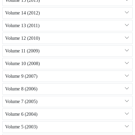
Volume 15 (2013)
Volume 14 (2012)
Volume 13 (2011)
Volume 12 (2010)
Volume 11 (2009)
Volume 10 (2008)
Volume 9 (2007)
Volume 8 (2006)
Volume 7 (2005)
Volume 6 (2004)
Volume 5 (2003)