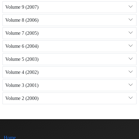
Volume 9 (2007)
Volume 8 (2006)
Volume 7 (2005)
Volume 6 (2004)
Volume 5 (2003)
Volume 4 (2002)
Volume 3 (2001)
Volume 2 (2000)
Home