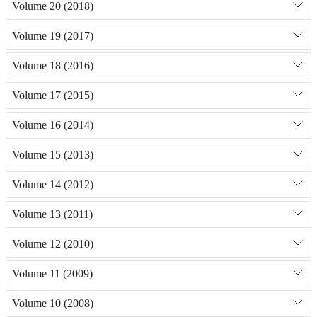
Volume 20 (2018)
Volume 19 (2017)
Volume 18 (2016)
Volume 17 (2015)
Volume 16 (2014)
Volume 15 (2013)
Volume 14 (2012)
Volume 13 (2011)
Volume 12 (2010)
Volume 11 (2009)
Volume 10 (2008)