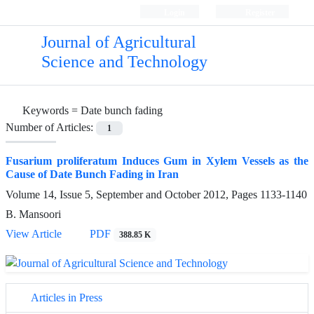
Login
Register
Journal of Agricultural
Science and Technology
Keywords =
Date bunch fading
Number of Articles:
1
Fusarium proliferatum Induces Gum in Xylem Vessels as the
Cause of Date Bunch Fading in Iran
Volume 14, Issue 5, September and October 2012, Pages
1133-1140
B. Mansoori
View Article
PDF
388.85 K
Articles in Press