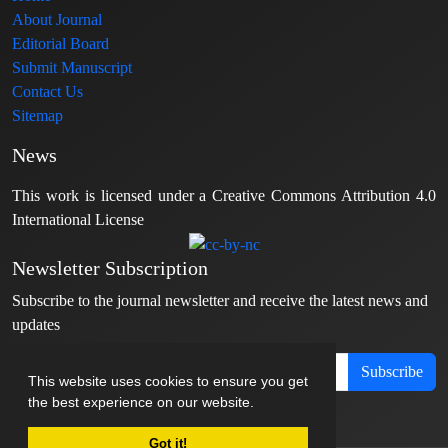
About Journal
Editorial Board
Submit Manuscript
Contact Us
Sitemap
News
This work is licensed under a Creative Commons Attribution 4.0
International License
Newsletter Subscription
Subscribe to the journal newsletter and receive the latest news and
updates
Subscribe
This website uses cookies to ensure you get
the best experience on our website.
Got it!