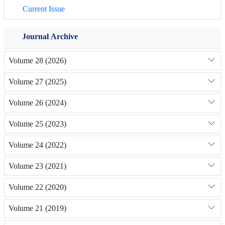
Current Issue
Journal Archive
Volume 28 (2026)
Volume 27 (2025)
Volume 26 (2024)
Volume 25 (2023)
Volume 24 (2022)
Volume 23 (2021)
Volume 22 (2020)
Volume 21 (2019)