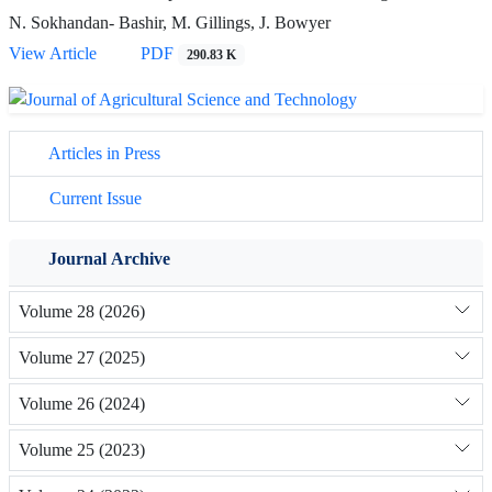
N. Sokhandan- Bashir, M. Gillings, J. Bowyer
View Article
PDF
290.83 K
Articles in Press
Current Issue
Journal Archive
Volume 28 (2026)
Volume 27 (2025)
Volume 26 (2024)
Volume 25 (2023)