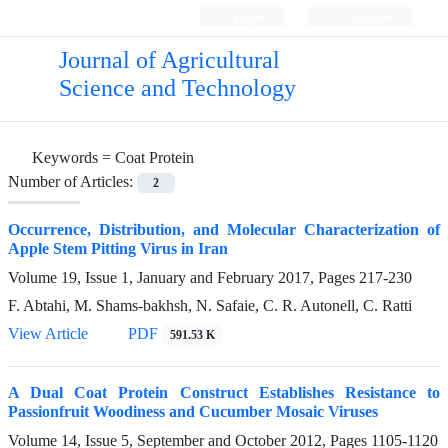
Login
Register
Journal of Agricultural
Science and Technology
Keywords =
Coat Protein
Number of Articles:
2
Occurrence, Distribution, and Molecular Characterization of
Apple Stem Pitting Virus in Iran
Volume 19, Issue 1, January and February 2017, Pages
217-230
F. Abtahi, M. Shams-bakhsh, N. Safaie, C. R. Autonell, C. Ratti
View Article
PDF
591.53 K
A Dual Coat Protein Construct Establishes Resistance to
Passionfruit Woodiness and Cucumber Mosaic Viruses
Volume 14, Issue 5, September and October 2012, Pages
1105-1120