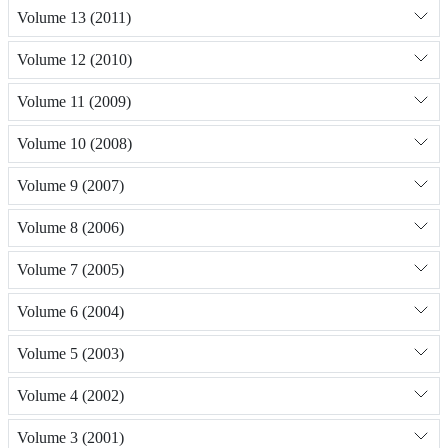
Volume 13 (2011)
Volume 12 (2010)
Volume 11 (2009)
Volume 10 (2008)
Volume 9 (2007)
Volume 8 (2006)
Volume 7 (2005)
Volume 6 (2004)
Volume 5 (2003)
Volume 4 (2002)
Volume 3 (2001)