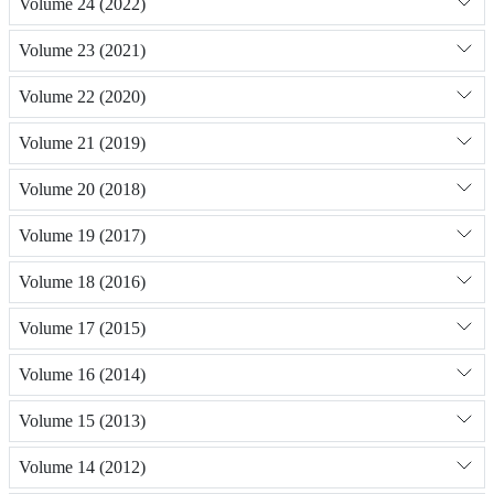
Volume 24 (2022)
Volume 23 (2021)
Volume 22 (2020)
Volume 21 (2019)
Volume 20 (2018)
Volume 19 (2017)
Volume 18 (2016)
Volume 17 (2015)
Volume 16 (2014)
Volume 15 (2013)
Volume 14 (2012)