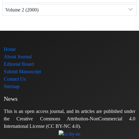
Volume 2 (2000)
Home
About Journal
Editorial Board
Submit Manuscript
Contact Us
Sitemap
News
This is an open access journal, and its articles are published under
the Creative Commons Attribution-NonCommercial 4.0
International License (CC BY-NC 4.0).