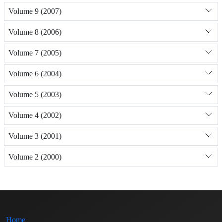
Volume 9 (2007)
Volume 8 (2006)
Volume 7 (2005)
Volume 6 (2004)
Volume 5 (2003)
Volume 4 (2002)
Volume 3 (2001)
Volume 2 (2000)
Home