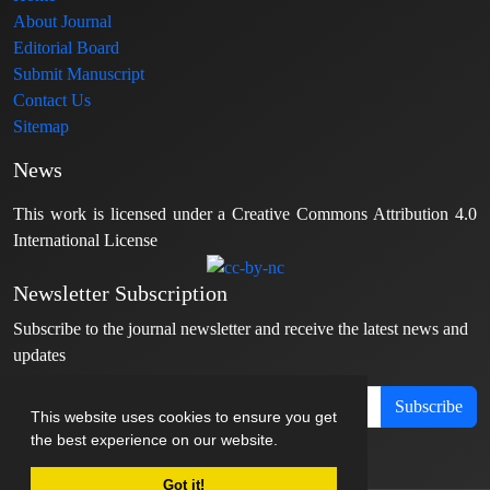
About Journal
Editorial Board
Submit Manuscript
Contact Us
Sitemap
News
This work is licensed under a Creative Commons Attribution 4.0
International License
Newsletter Subscription
Subscribe to the journal newsletter and receive the latest news and
updates
Subscribe
This website uses cookies to ensure you get
the best experience on our website.
Got it!