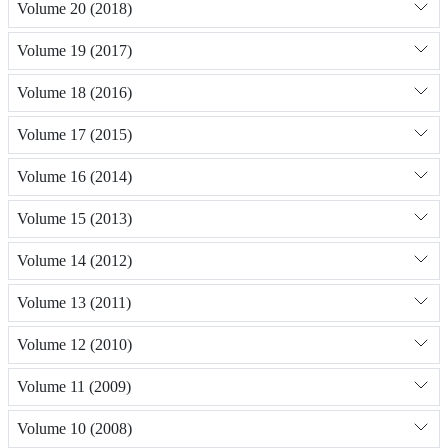
Volume 20 (2018)
Volume 19 (2017)
Volume 18 (2016)
Volume 17 (2015)
Volume 16 (2014)
Volume 15 (2013)
Volume 14 (2012)
Volume 13 (2011)
Volume 12 (2010)
Volume 11 (2009)
Volume 10 (2008)