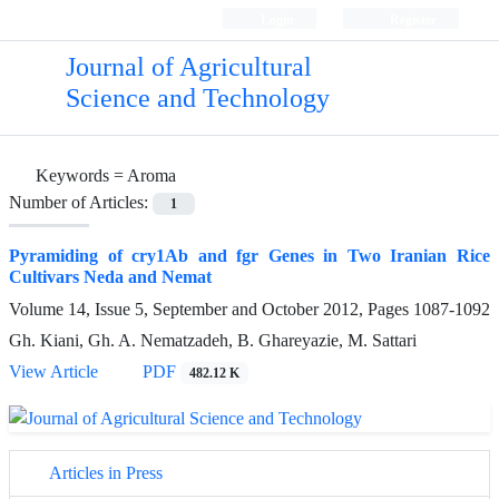
Login
Register
Journal of Agricultural
Science and Technology
Keywords =
Aroma
Number of Articles:
1
Pyramiding of cry1Ab and fgr Genes in Two Iranian Rice
Cultivars Neda and Nemat
Volume 14, Issue 5, September and October 2012, Pages
1087-1092
Gh. Kiani, Gh. A. Nematzadeh, B. Ghareyazie, M. Sattari
View Article
PDF
482.12 K
Articles in Press