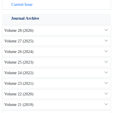
Current Issue
Journal Archive
Volume 28 (2026)
Volume 27 (2025)
Volume 26 (2024)
Volume 25 (2023)
Volume 24 (2022)
Volume 23 (2021)
Volume 22 (2020)
Volume 21 (2019)