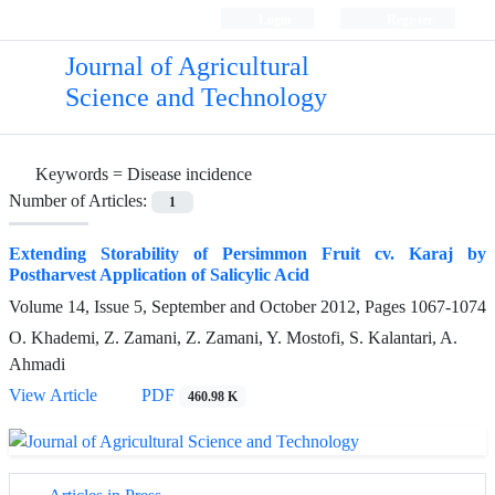
Login
Register
Journal of Agricultural
Science and Technology
Keywords =
Disease incidence
Number of Articles:
1
Extending Storability of Persimmon Fruit cv. Karaj by
Postharvest Application of Salicylic Acid
Volume 14, Issue 5, September and October 2012, Pages
1067-1074
O. Khademi, Z. Zamani, Z. Zamani, Y. Mostofi, S. Kalantari, A.
Ahmadi
View Article
PDF
460.98 K