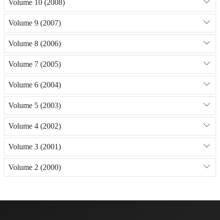
Volume 10 (2008)
Volume 9 (2007)
Volume 8 (2006)
Volume 7 (2005)
Volume 6 (2004)
Volume 5 (2003)
Volume 4 (2002)
Volume 3 (2001)
Volume 2 (2000)