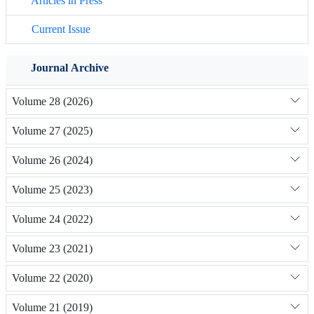
Articles in Press
Current Issue
Journal Archive
Volume 28 (2026)
Volume 27 (2025)
Volume 26 (2024)
Volume 25 (2023)
Volume 24 (2022)
Volume 23 (2021)
Volume 22 (2020)
Volume 21 (2019)