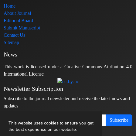
Home
About Journal
Editorial Board
Submit Manuscript
Contact Us
Sitemap
News
This work is licensed under a Creative Commons Attribution 4.0
International License
Newsletter Subscription
Subscribe to the journal newsletter and receive the latest news and
updates
Subscribe
This website uses cookies to ensure you get
the best experience on our website.