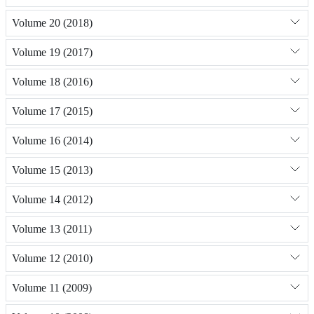
Volume 20 (2018)
Volume 19 (2017)
Volume 18 (2016)
Volume 17 (2015)
Volume 16 (2014)
Volume 15 (2013)
Volume 14 (2012)
Volume 13 (2011)
Volume 12 (2010)
Volume 11 (2009)