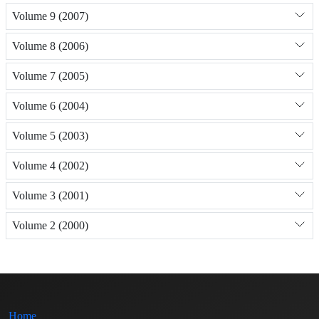
Volume 9 (2007)
Volume 8 (2006)
Volume 7 (2005)
Volume 6 (2004)
Volume 5 (2003)
Volume 4 (2002)
Volume 3 (2001)
Volume 2 (2000)
Home