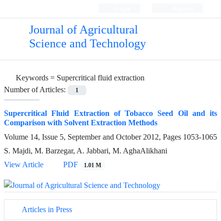
Login
Register
Journal of Agricultural
Science and Technology
Keywords =
Supercritical fluid extraction
Number of Articles:
1
Supercritical Fluid Extraction of Tobacco Seed Oil and its
Comparison with Solvent Extraction Methods
Volume 14, Issue 5, September and October 2012, Pages
1053-1065
S. Majdi, M. Barzegar, A. Jabbari, M. AghaAlikhani
View Article
PDF
1.01 M
Articles in Press