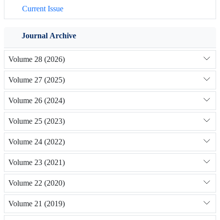
Current Issue
Journal Archive
Volume 28 (2026)
Volume 27 (2025)
Volume 26 (2024)
Volume 25 (2023)
Volume 24 (2022)
Volume 23 (2021)
Volume 22 (2020)
Volume 21 (2019)