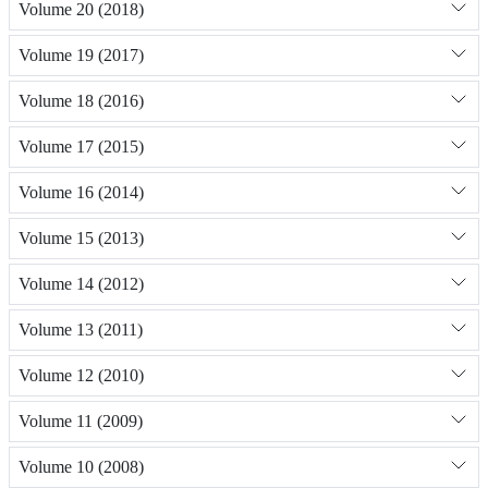
Volume 20 (2018)
Volume 19 (2017)
Volume 18 (2016)
Volume 17 (2015)
Volume 16 (2014)
Volume 15 (2013)
Volume 14 (2012)
Volume 13 (2011)
Volume 12 (2010)
Volume 11 (2009)
Volume 10 (2008)