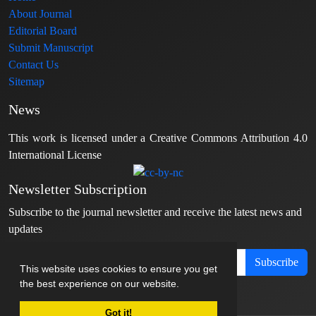
About Journal
Editorial Board
Submit Manuscript
Contact Us
Sitemap
News
This work is licensed under a Creative Commons Attribution 4.0
International License
Newsletter Subscription
Subscribe to the journal newsletter and receive the latest news and
updates
Subscribe
This website uses cookies to ensure you get
the best experience on our website.
Got it!