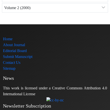
Volume 2 (2000)
Home
About Journal
Editorial Board
Submit Manuscript
Contact Us
Sitemap
News
This work is licensed under a Creative Commons Attribution 4.0
International License
Newsletter Subscription