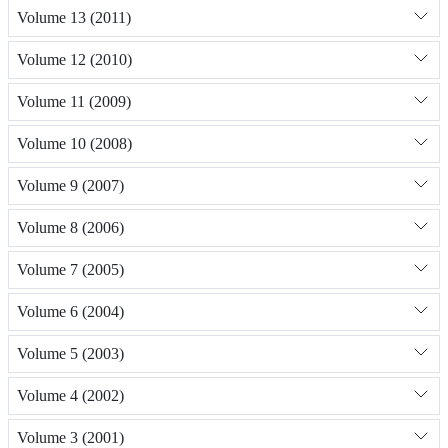
Volume 13 (2011)
Volume 12 (2010)
Volume 11 (2009)
Volume 10 (2008)
Volume 9 (2007)
Volume 8 (2006)
Volume 7 (2005)
Volume 6 (2004)
Volume 5 (2003)
Volume 4 (2002)
Volume 3 (2001)