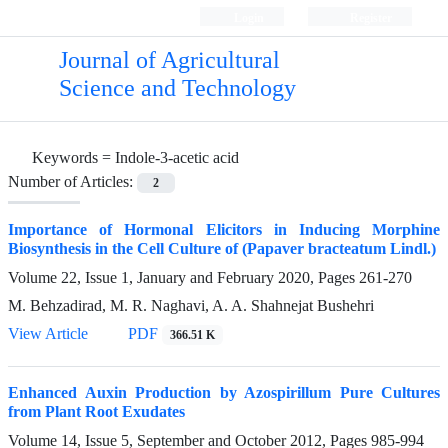
Login
Register
Journal of Agricultural
Science and Technology
Keywords =
Indole-3-acetic acid
Number of Articles:
2
Importance of Hormonal Elicitors in Inducing Morphine
Biosynthesis in the Cell Culture of (Papaver bracteatum Lindl.)
Volume 22, Issue 1, January and February 2020, Pages
261-270
M. Behzadirad, M. R. Naghavi, A. A. Shahnejat Bushehri
View Article
PDF
366.51 K
Enhanced Auxin Production by Azospirillum Pure Cultures
from Plant Root Exudates
Volume 14, Issue 5, September and October 2012, Pages
985-994