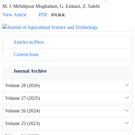
M. J. Mehdipour Moghadam, G. Emtiazi, Z. Salehi
View Article
PDF
974.36 K
Articles in Press
Current Issue
Journal Archive
Volume 28 (2026)
Volume 27 (2025)
Volume 26 (2024)
Volume 25 (2023)