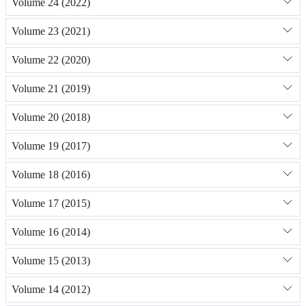
Volume 24 (2022)
Volume 23 (2021)
Volume 22 (2020)
Volume 21 (2019)
Volume 20 (2018)
Volume 19 (2017)
Volume 18 (2016)
Volume 17 (2015)
Volume 16 (2014)
Volume 15 (2013)
Volume 14 (2012)