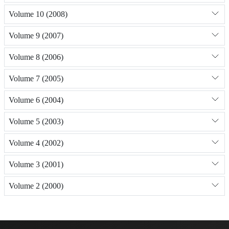
Volume 10 (2008)
Volume 9 (2007)
Volume 8 (2006)
Volume 7 (2005)
Volume 6 (2004)
Volume 5 (2003)
Volume 4 (2002)
Volume 3 (2001)
Volume 2 (2000)