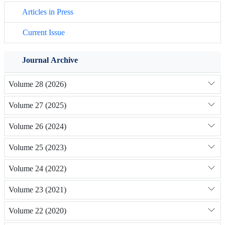
Articles in Press
Current Issue
Journal Archive
Volume 28 (2026)
Volume 27 (2025)
Volume 26 (2024)
Volume 25 (2023)
Volume 24 (2022)
Volume 23 (2021)
Volume 22 (2020)