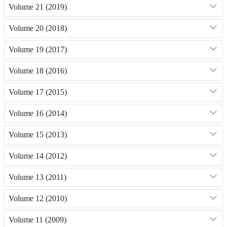
Volume 21 (2019)
Volume 20 (2018)
Volume 19 (2017)
Volume 18 (2016)
Volume 17 (2015)
Volume 16 (2014)
Volume 15 (2013)
Volume 14 (2012)
Volume 13 (2011)
Volume 12 (2010)
Volume 11 (2009)