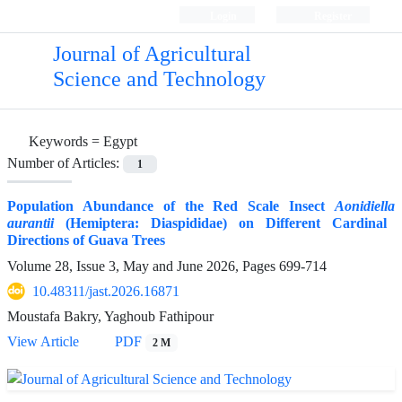
Login
Register
Journal of Agricultural
Science and Technology
Keywords =
Egypt
Number of Articles:
1
Population Abundance of the Red Scale Insect
Aonidiella
aurantii
(Hemiptera: Diaspididae) on Different Cardinal
Directions of Guava Trees
Volume 28, Issue 3, May and June 2026, Pages
699-714
10.48311/jast.2026.16871
Moustafa Bakry, Yaghoub Fathipour
View Article
PDF
2 M