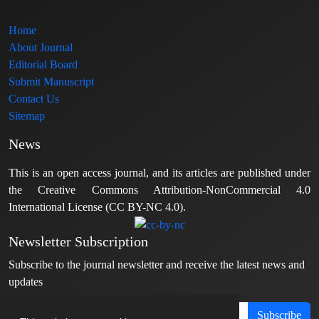
Home
About Journal
Editorial Board
Submit Manuscript
Contact Us
Sitemap
News
This is an open access journal, and its articles are published under
the Creative Commons Attribution-NonCommercial 4.0
International License (CC BY-NC 4.0).
Newsletter Subscription
Subscribe to the journal newsletter and receive the latest news and
updates
Subscribe