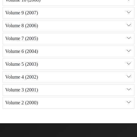
Volume 9 (2007)
Volume 8 (2006)
Volume 7 (2005)
Volume 6 (2004)
Volume 5 (2003)
Volume 4 (2002)
Volume 3 (2001)
Volume 2 (2000)