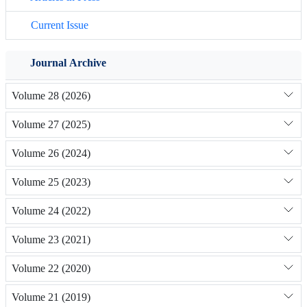
Current Issue
Journal Archive
Volume 28 (2026)
Volume 27 (2025)
Volume 26 (2024)
Volume 25 (2023)
Volume 24 (2022)
Volume 23 (2021)
Volume 22 (2020)
Volume 21 (2019)