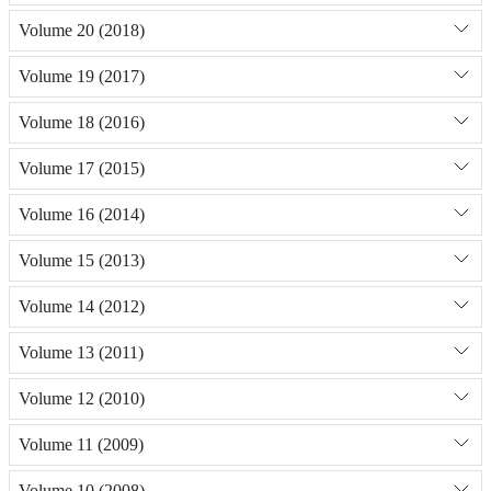
Volume 20 (2018)
Volume 19 (2017)
Volume 18 (2016)
Volume 17 (2015)
Volume 16 (2014)
Volume 15 (2013)
Volume 14 (2012)
Volume 13 (2011)
Volume 12 (2010)
Volume 11 (2009)
Volume 10 (2008)