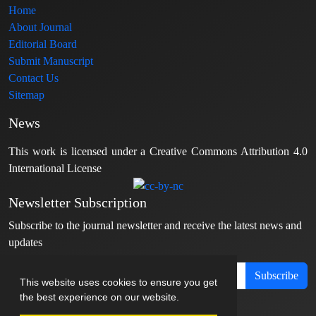
Home
About Journal
Editorial Board
Submit Manuscript
Contact Us
Sitemap
News
This work is licensed under a Creative Commons Attribution 4.0
International License
Newsletter Subscription
Subscribe to the journal newsletter and receive the latest news and
updates
Subscribe
This website uses cookies to ensure you get
the best experience on our website.