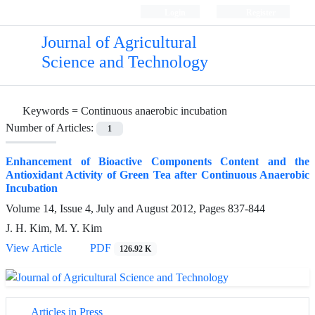
Login
Register
Journal of Agricultural
Science and Technology
Keywords =
Continuous anaerobic incubation
Number of Articles:
1
Enhancement of Bioactive Components Content and the
Antioxidant Activity of Green Tea after Continuous Anaerobic
Incubation
Volume 14, Issue 4, July and August 2012, Pages
837-844
J. H. Kim, M. Y. Kim
View Article
PDF
126.92 K
Articles in Press