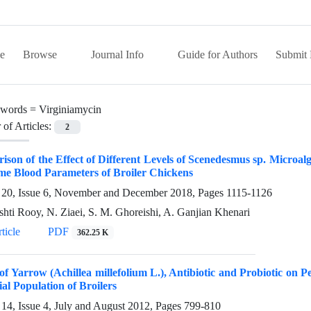
e
Browse
Journal Info
Guide for Authors
Submit 
words =
Virginiamycin
of Articles:
2
son of the Effect of Different Levels of Scenedesmus sp. Microa
me Blood Parameters of Broiler Chickens
20, Issue 6, November and December 2018, Pages
1115-1126
shti Rooy, N. Ziaei, S. M. Ghoreishi, A. Ganjian Khenari
ticle
PDF
362.25 K
 of Yarrow (Achillea millefolium L.), Antibiotic and Probiotic 
al Population of Broilers
14, Issue 4, July and August 2012, Pages
799-810