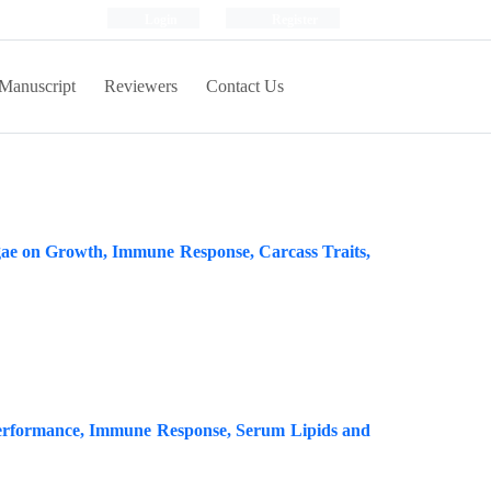
Login
Register
Manuscript
Reviewers
Contact Us
lgae on Growth, Immune Response, Carcass Traits,
on Performance, Immune Response, Serum Lipids and