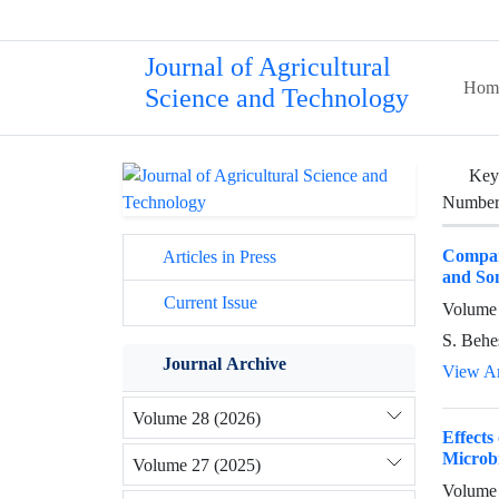
Journal of Agricultural
Hom
Science and Technology
Key
Number 
Compari
Articles in Press
and So
Current Issue
Volume 
S. Behe
Journal Archive
View Ar
Volume 28 (2026)
Effects
Microbi
Volume 27 (2025)
Volume 