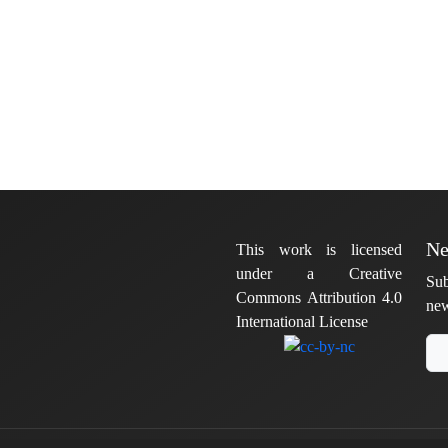
Ne
This work is licensed
under a Creative
Sub
Commons Attribution 4.0
new
International License