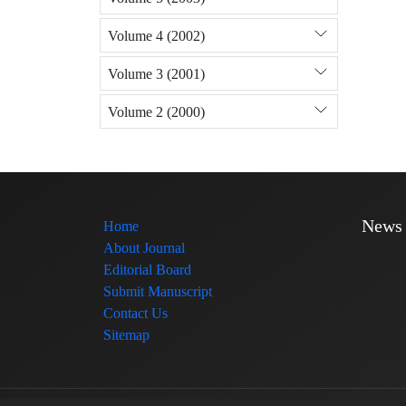
Volume 4 (2002)
Volume 3 (2001)
Volume 2 (2000)
News
Home
About Journal
Editorial Board
Submit Manuscript
Contact Us
Sitemap