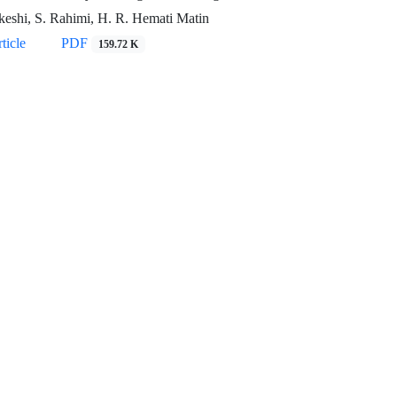
keshi, S. Rahimi, H. R. Hemati Matin
ticle
PDF
159.72 K