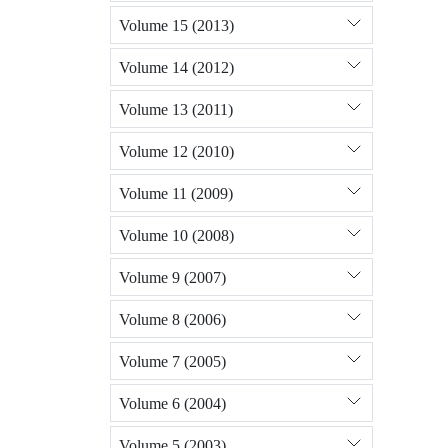
Volume 15 (2013)
Volume 14 (2012)
Volume 13 (2011)
Volume 12 (2010)
Volume 11 (2009)
Volume 10 (2008)
Volume 9 (2007)
Volume 8 (2006)
Volume 7 (2005)
Volume 6 (2004)
Volume 5 (2003)