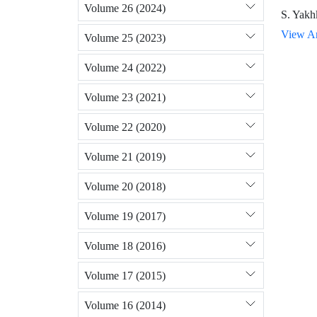
Volume 26 (2024)
S. Yakh
View Ar
Volume 25 (2023)
Volume 24 (2022)
Volume 23 (2021)
Volume 22 (2020)
Volume 21 (2019)
Volume 20 (2018)
Volume 19 (2017)
Volume 18 (2016)
Volume 17 (2015)
Volume 16 (2014)