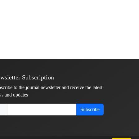
wsletter Subscription
scribe to the journal newsletter and receive the latest
s and updates
Subscribe