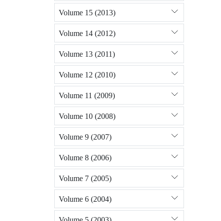
Volume 15 (2013)
Volume 14 (2012)
Volume 13 (2011)
Volume 12 (2010)
Volume 11 (2009)
Volume 10 (2008)
Volume 9 (2007)
Volume 8 (2006)
Volume 7 (2005)
Volume 6 (2004)
Volume 5 (2003)