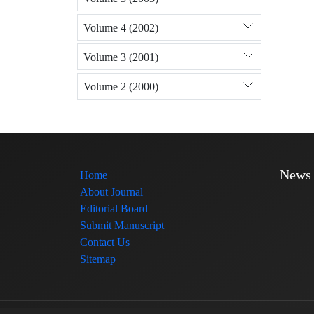
Volume 4 (2002)
Volume 3 (2001)
Volume 2 (2000)
News
Home
About Journal
Editorial Board
Submit Manuscript
Contact Us
Sitemap