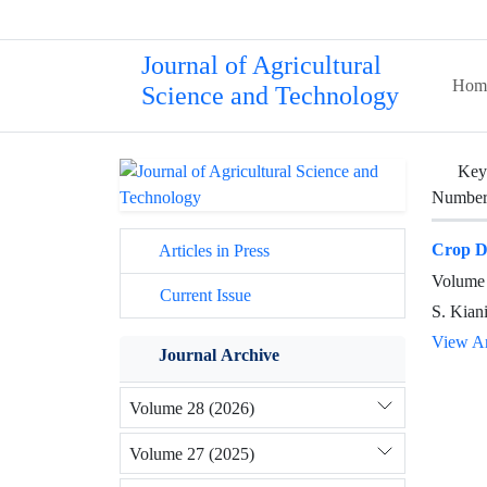
Journal of Agricultural
Hom
Science and Technology
Key
Number 
Crop De
Articles in Press
Volume 
Current Issue
S. Kiani
View Ar
Journal Archive
Volume 28 (2026)
Volume 27 (2025)