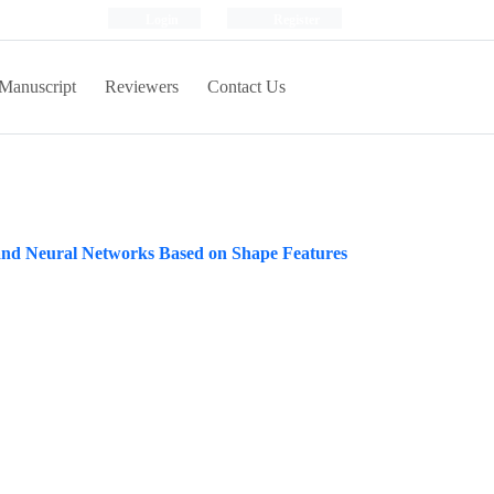
Login
Register
Manuscript
Reviewers
Contact Us
s and Neural Networks Based on Shape Features