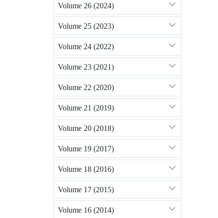
Volume 26 (2024)
Volume 25 (2023)
Volume 24 (2022)
Volume 23 (2021)
Volume 22 (2020)
Volume 21 (2019)
Volume 20 (2018)
Volume 19 (2017)
Volume 18 (2016)
Volume 17 (2015)
Volume 16 (2014)