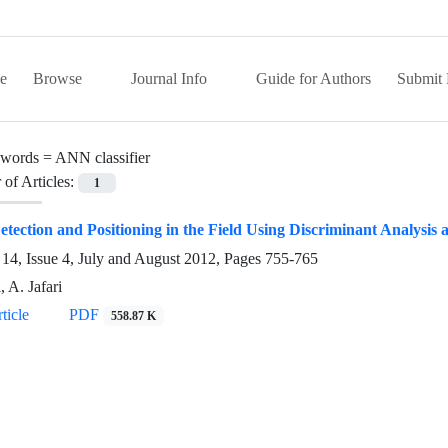
e
Browse
Journal Info
Guide for Authors
Submit 
words =
ANN classifier
of Articles:
1
tection and Positioning in the Field Using Discriminant Analysi
14, Issue 4, July and August 2012, Pages
755-765
, A. Jafari
ticle
PDF
558.87 K