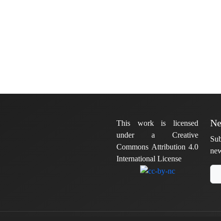
Ne
This work is licensed
under a Creative
Sub
Commons Attribution 4.0
new
International License