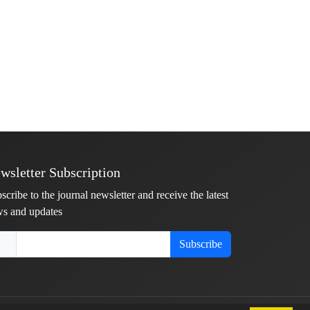
wsletter Subscription
scribe to the journal newsletter and receive the latest
s and updates
Subscribe