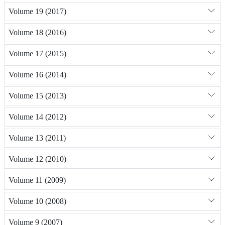
Volume 19 (2017)
Volume 18 (2016)
Volume 17 (2015)
Volume 16 (2014)
Volume 15 (2013)
Volume 14 (2012)
Volume 13 (2011)
Volume 12 (2010)
Volume 11 (2009)
Volume 10 (2008)
Volume 9 (2007)