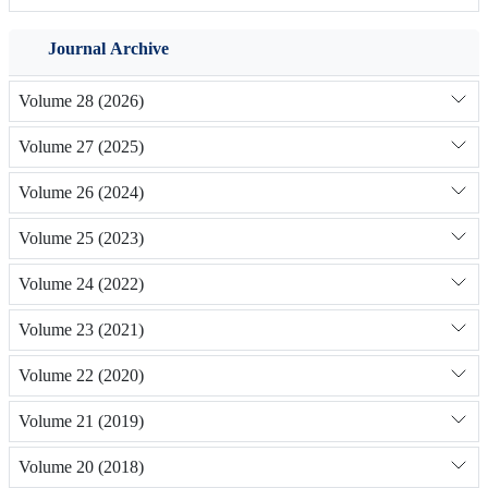
Journal Archive
Volume 28 (2026)
Volume 27 (2025)
Volume 26 (2024)
Volume 25 (2023)
Volume 24 (2022)
Volume 23 (2021)
Volume 22 (2020)
Volume 21 (2019)
Volume 20 (2018)