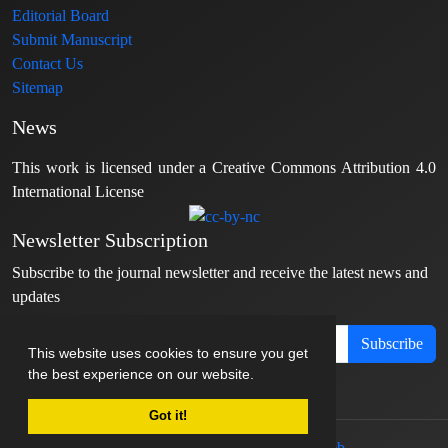
Editorial Board
Submit Manuscript
Contact Us
Sitemap
News
This work is licensed under a Creative Commons Attribution 4.0
International License
Newsletter Subscription
Subscribe to the journal newsletter and receive the latest news and
updates
Subscribe
This website uses cookies to ensure you get
the best experience on our website.
Got it!
© Journal management system.
designed by
sinaweb