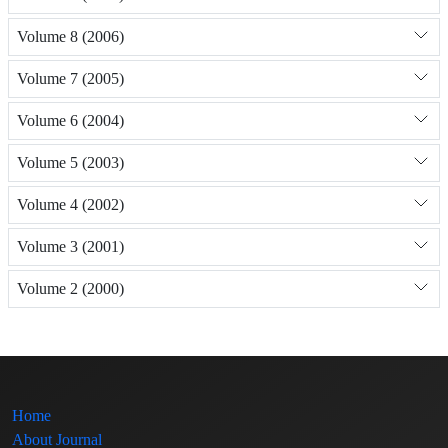
Volume 8 (2006)
Volume 7 (2005)
Volume 6 (2004)
Volume 5 (2003)
Volume 4 (2002)
Volume 3 (2001)
Volume 2 (2000)
Home
About Journal