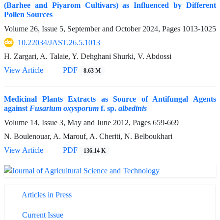
(Barhee and Piyarom Cultivars) as Influenced by Different
Pollen Sources
Volume 26, Issue 5, September and October 2024, Pages
1013-1025
10.22034/JAST.26.5.1013
H. Zargari, A. Talaie, Y. Dehghani Shurki, V. Abdossi
View Article
PDF
8.63 M
Medicinal Plants Extracts as Source of Antifungal Agents
against
Fusarium oxysporum
f. sp.
albedinis
Volume 14, Issue 3, May and June 2012, Pages
659-669
N. Boulenouar, A. Marouf, A. Cheriti, N. Belboukhari
View Article
PDF
136.14 K
Articles in Press
Current Issue