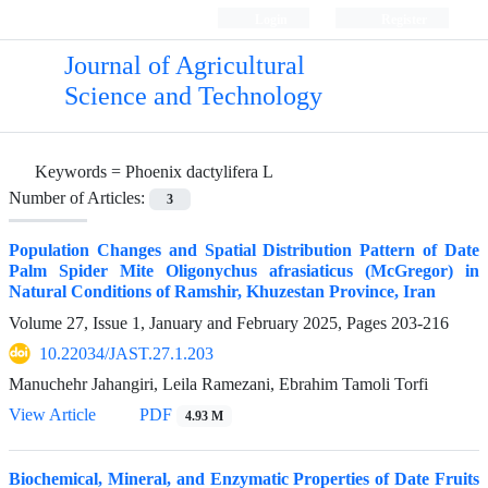
Login
Register
Journal of Agricultural
Science and Technology
Keywords =
Phoenix dactylifera L
Number of Articles:
3
Population Changes and Spatial Distribution Pattern of Date
Palm Spider Mite Oligonychus afrasiaticus (McGregor) in
Natural Conditions of Ramshir, Khuzestan Province, Iran
Volume 27, Issue 1, January and February 2025, Pages
203-216
10.22034/JAST.27.1.203
Manuchehr Jahangiri, Leila Ramezani, Ebrahim Tamoli Torfi
View Article
PDF
4.93 M
Biochemical, Mineral, and Enzymatic Properties of Date Fruits