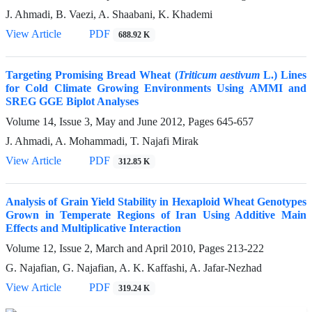
J. Ahmadi, B. Vaezi, A. Shaabani, K. Khademi
View Article
PDF
688.92 K
Targeting Promising Bread Wheat (
Triticum aestivum
L.) Lines
for Cold Climate Growing Environments Using AMMI and
SREG GGE Biplot Analyses
Volume 14, Issue 3, May and June 2012, Pages
645-657
J. Ahmadi, A. Mohammadi, T. Najafi Mirak
View Article
PDF
312.85 K
Analysis of Grain Yield Stability in Hexaploid Wheat Genotypes
Grown in Temperate Regions of Iran Using Additive Main
Effects and Multiplicative Interaction
Volume 12, Issue 2, March and April 2010, Pages
213-222
G. Najafian, G. Najafian, A. K. Kaffashi, A. Jafar-Nezhad
View Article
PDF
319.24 K