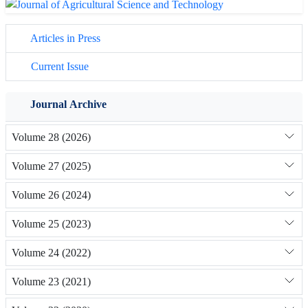
Articles in Press
Current Issue
Journal Archive
Volume 28 (2026)
Volume 27 (2025)
Volume 26 (2024)
Volume 25 (2023)
Volume 24 (2022)
Volume 23 (2021)