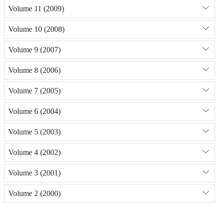
Volume 11 (2009)
Volume 10 (2008)
Volume 9 (2007)
Volume 8 (2006)
Volume 7 (2005)
Volume 6 (2004)
Volume 5 (2003)
Volume 4 (2002)
Volume 3 (2001)
Volume 2 (2000)