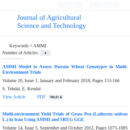
Login
Register
Journal of Agricultural
Science and Technology
Keywords =
AMMI
Number of Articles:
4
AMMI Model to Assess Durum Wheat Genotypes in Multi-
Environment Trials
Volume 20, Issue 1, January and February 2018, Pages
153-166
S. Tekdal, E. Kendal
View Article
PDF
708.85 K
Multi-environment Yield Trials of Grass Pea (Lathyrus sativus
L.) in Iran Using AMMI and SREG GGE
Volume 14, Issue 5, September and October 2012, Pages
1075-1085