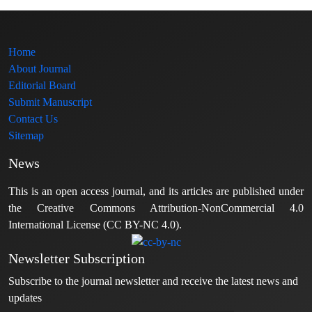
Home
About Journal
Editorial Board
Submit Manuscript
Contact Us
Sitemap
News
This is an open access journal, and its articles are published under
the Creative Commons Attribution-NonCommercial 4.0
International License (CC BY-NC 4.0).
Newsletter Subscription
Subscribe to the journal newsletter and receive the latest news and
updates