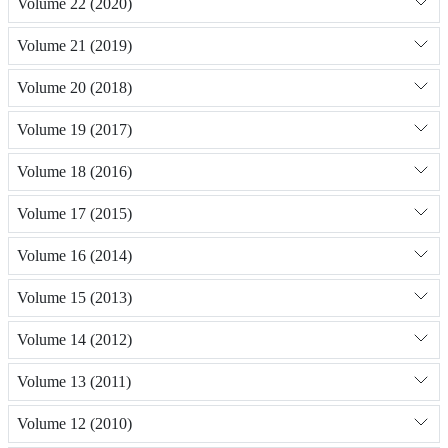
Volume 22 (2020)
Volume 21 (2019)
Volume 20 (2018)
Volume 19 (2017)
Volume 18 (2016)
Volume 17 (2015)
Volume 16 (2014)
Volume 15 (2013)
Volume 14 (2012)
Volume 13 (2011)
Volume 12 (2010)