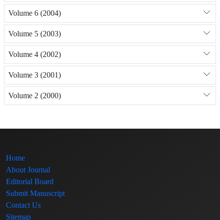
Volume 6 (2004)
Volume 5 (2003)
Volume 4 (2002)
Volume 3 (2001)
Volume 2 (2000)
Home
About Journal
Editorial Board
Submit Manuscript
Contact Us
Sitemap