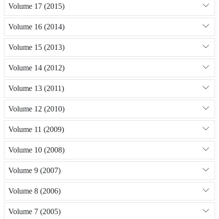
Volume 17 (2015)
Volume 16 (2014)
Volume 15 (2013)
Volume 14 (2012)
Volume 13 (2011)
Volume 12 (2010)
Volume 11 (2009)
Volume 10 (2008)
Volume 9 (2007)
Volume 8 (2006)
Volume 7 (2005)