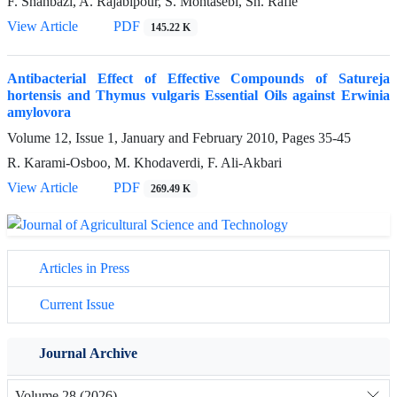
F. Shahbazi, A. Rajabipour, S. Mohtasebi, Sh. Rafie
View Article
PDF
145.22 K
Antibacterial Effect of Effective Compounds of Satureja
hortensis and Thymus vulgaris Essential Oils against Erwinia
amylovora
Volume 12, Issue 1, January and February 2010, Pages
35-45
R. Karami-Osboo, M. Khodaverdi, F. Ali-Akbari
View Article
PDF
269.49 K
Articles in Press
Current Issue
Journal Archive
Volume 28 (2026)