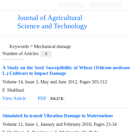
Login
Register
Journal of Agricultural
Science and Technology
Keywords =
Mechanical damage
Number of Articles:
3
A Study on the Seed Susceptibility of Wheat (
Triticum aestivum
L.) Cultivars to Impact Damage
Volume 14, Issue 3, May and June 2012, Pages
505-512
F. Shahbazi
View Article
PDF
354.27 K
Simulated In-transit Vibration Damage to Watermelons
Volume 12, Issue 1, January and February 2010, Pages
23-34