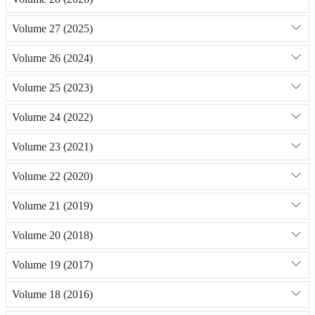
Volume 27 (2025)
Volume 26 (2024)
Volume 25 (2023)
Volume 24 (2022)
Volume 23 (2021)
Volume 22 (2020)
Volume 21 (2019)
Volume 20 (2018)
Volume 19 (2017)
Volume 18 (2016)