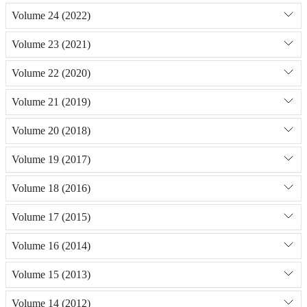
Volume 24 (2022)
Volume 23 (2021)
Volume 22 (2020)
Volume 21 (2019)
Volume 20 (2018)
Volume 19 (2017)
Volume 18 (2016)
Volume 17 (2015)
Volume 16 (2014)
Volume 15 (2013)
Volume 14 (2012)