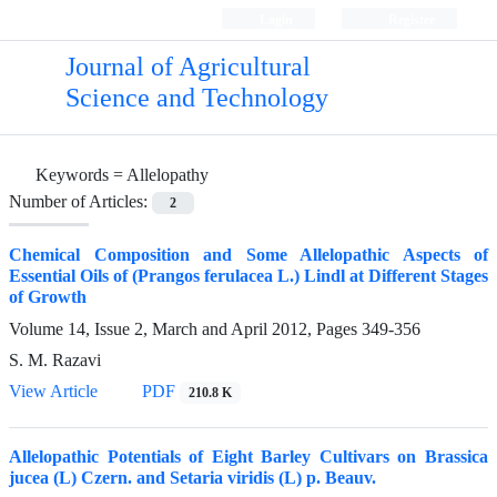
Login
Register
Journal of Agricultural
Science and Technology
Keywords =
Allelopathy
Number of Articles:
2
Chemical Composition and Some Allelopathic Aspects of
Essential Oils of (Prangos ferulacea L.) Lindl at Different Stages
of Growth
Volume 14, Issue 2, March and April 2012, Pages
349-356
S. M. Razavi
View Article
PDF
210.8 K
Allelopathic Potentials of Eight Barley Cultivars on Brassica
jucea (L) Czern. and Setaria viridis (L) p. Beauv.