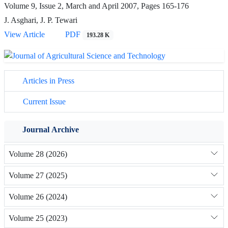
Volume 9, Issue 2, March and April 2007, Pages
165-176
J. Asghari, J. P. Tewari
View Article
PDF
193.28 K
Articles in Press
Current Issue
Journal Archive
Volume 28 (2026)
Volume 27 (2025)
Volume 26 (2024)
Volume 25 (2023)