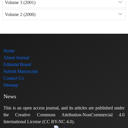
Volume 3 (2001)
Volume 2 (2000)
Home
About Journal
Editorial Board
Submit Manuscript
Contact Us
Sitemap
News
This is an open access journal, and its articles are published under
the Creative Commons Attribution-NonCommercial 4.0
International License (CC BY-NC 4.0).