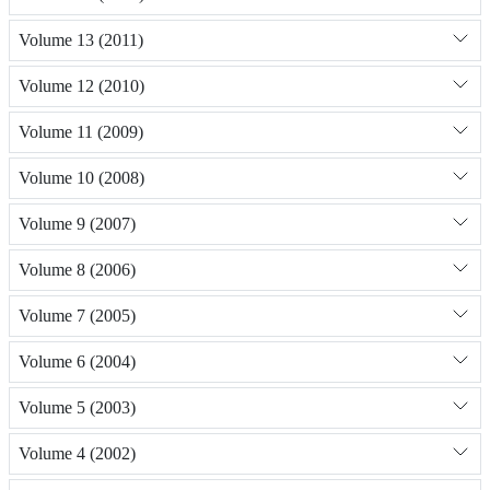
Volume 13 (2011)
Volume 12 (2010)
Volume 11 (2009)
Volume 10 (2008)
Volume 9 (2007)
Volume 8 (2006)
Volume 7 (2005)
Volume 6 (2004)
Volume 5 (2003)
Volume 4 (2002)