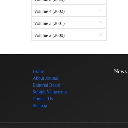
Volume 4 (2002)
Volume 3 (2001)
Volume 2 (2000)
News
Home
About Journal
Editorial Board
Submit Manuscript
Contact Us
Sitemap