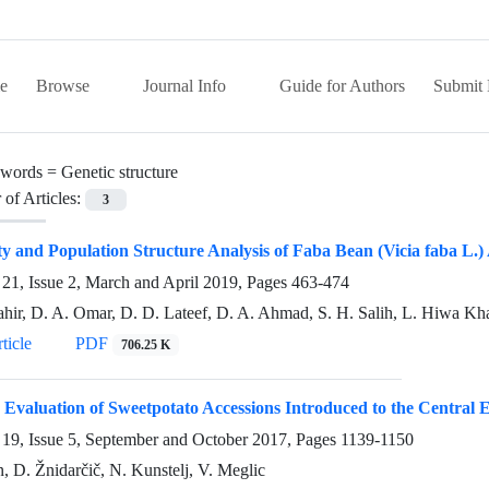
e
Browse
Journal Info
Guide for Authors
Submit 
words =
Genetic structure
of Articles:
3
ty and Population Structure Analysis of Faba Bean (Vicia faba L.
21, Issue 2, March and April 2019, Pages
463-474
ahir, D. A. Omar, D. D. Lateef, D. A. Ahmad, S. H. Salih, L. Hiwa Kh
ticle
PDF
706.25 K
 Evaluation of Sweetpotato Accessions Introduced to the Central
19, Issue 5, September and October 2017, Pages
1139-1150
n, D. Žnidarčič, N. Kunstelj, V. Meglic