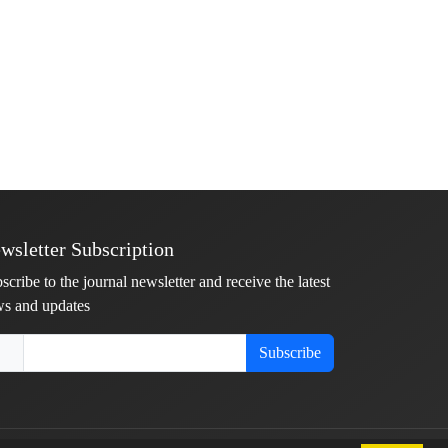
wsletter Subscription
scribe to the journal newsletter and receive the latest
s and updates
Subscribe