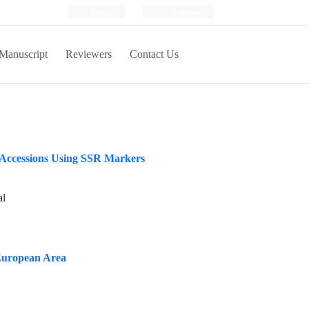
Login
Register
Manuscript
Reviewers
Contact Us
) Accessions Using SSR Markers
al
 European Area