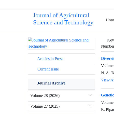
Journal of Agricultural
Hom
Science and Technology
Key
Number 
Diversi
Articles in Press
Volume 
Current Issue
N. A. T
View Ar
Journal Archive
Genetic
Volume 28 (2026)
Volume 
Volume 27 (2025)
B. Pipa