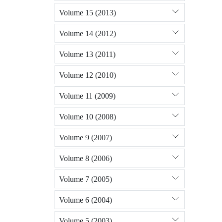
Volume 15 (2013)
Volume 14 (2012)
Volume 13 (2011)
Volume 12 (2010)
Volume 11 (2009)
Volume 10 (2008)
Volume 9 (2007)
Volume 8 (2006)
Volume 7 (2005)
Volume 6 (2004)
Volume 5 (2003)