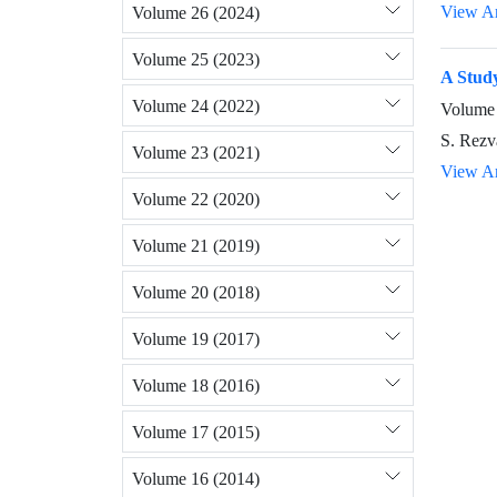
View Ar
Volume 26 (2024)
Volume 25 (2023)
A Study
Volume 24 (2022)
Volume 
S. Rezva
Volume 23 (2021)
View Ar
Volume 22 (2020)
Volume 21 (2019)
Volume 20 (2018)
Volume 19 (2017)
Volume 18 (2016)
Volume 17 (2015)
Volume 16 (2014)