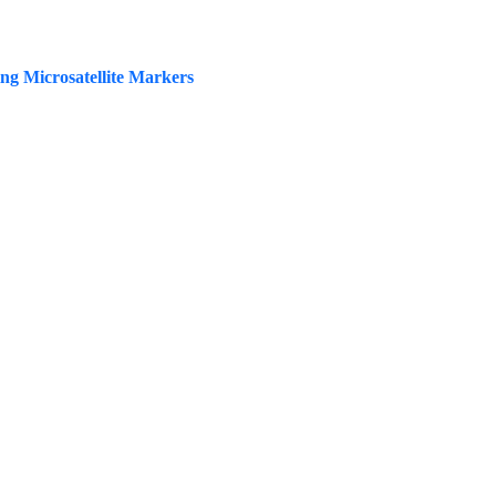
ing Microsatellite Markers