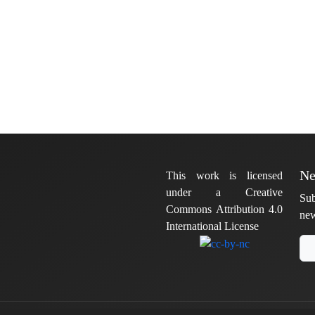
Ne
This work is licensed
under a Creative
Sub
Commons Attribution 4.0
new
International License