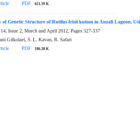
ticle
PDF
621.59 K
 of Genetic Structure of Rutilus frisii kutum in Anzali Lagoon, Us
14, Issue 2, March and April 2012, Pages
327-337
ni Gilkolaei, S. L. Kavan, R. Safari
ticle
PDF
186.38 K