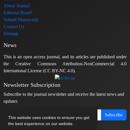
About Journal
Editorial Board
Submit Manuscript
Contact Us
Sitemap
News
This is an open access journal, and its articles are published under
the Creative Commons Attribution-NonCommercial 4.0
International License (CC BY-NC 4.0).
Newsletter Subscription
Subscribe to the journal newsletter and receive the latest news and
updates
Subscribe
This website uses cookies to ensure you get
the best experience on our website.