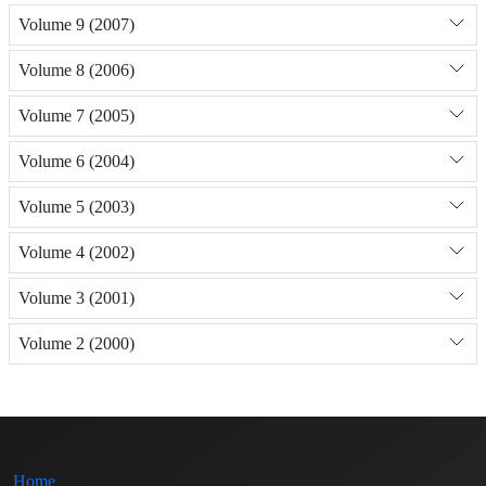
Volume 9 (2007)
Volume 8 (2006)
Volume 7 (2005)
Volume 6 (2004)
Volume 5 (2003)
Volume 4 (2002)
Volume 3 (2001)
Volume 2 (2000)
Home