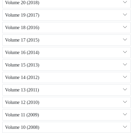
Volume 20 (2018)
Volume 19 (2017)
Volume 18 (2016)
Volume 17 (2015)
Volume 16 (2014)
Volume 15 (2013)
Volume 14 (2012)
Volume 13 (2011)
Volume 12 (2010)
Volume 11 (2009)
Volume 10 (2008)