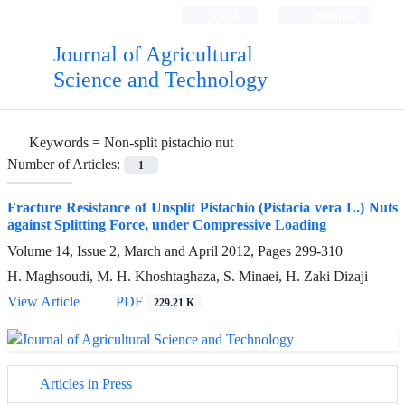
Login
Register
Journal of Agricultural
Science and Technology
Keywords =
Non-split pistachio nut
Number of Articles:
1
Fracture Resistance of Unsplit Pistachio (Pistacia vera L.) Nuts
against Splitting Force, under Compressive Loading
Volume 14, Issue 2, March and April 2012, Pages
299-310
H. Maghsoudi, M. H. Khoshtaghaza, S. Minaei, H. Zaki Dizaji
View Article
PDF
229.21 K
Articles in Press