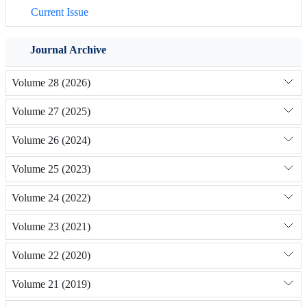
Current Issue
Journal Archive
Volume 28 (2026)
Volume 27 (2025)
Volume 26 (2024)
Volume 25 (2023)
Volume 24 (2022)
Volume 23 (2021)
Volume 22 (2020)
Volume 21 (2019)