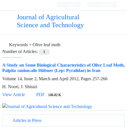
Login
Register
Journal of Agricultural
Science and Technology
Keywords =
Olive leaf moth
Number of Articles:
1
A Study on Some Biological Characteristics of Olive Leaf Moth,
Palpita :union:alis Hübner (Lep: Pyralidae) in Iran
Volume 14, Issue 2, March and April 2012, Pages
257-266
H. Noori, J. Shirazi
View Article
PDF
146.02 K
Articles in Press