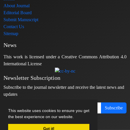
About Journal
Editorial Board
Submit Manuscript
Contact Us
Sitemap
News
This work is licensed under a Creative Commons Attribution 4.0
International License
Newsletter Subscription
Subscribe to the journal newsletter and receive the latest news and
updates
Subscribe
This website uses cookies to ensure you get
the best experience on our website.
Got it!