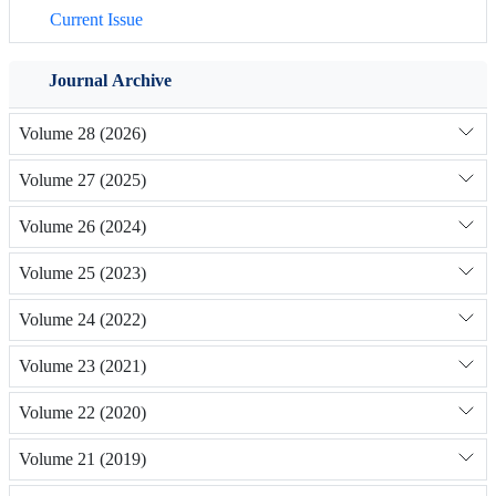
Current Issue
Journal Archive
Volume 28 (2026)
Volume 27 (2025)
Volume 26 (2024)
Volume 25 (2023)
Volume 24 (2022)
Volume 23 (2021)
Volume 22 (2020)
Volume 21 (2019)