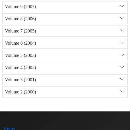
Volume 9 (2007)
Volume 8 (2006)
Volume 7 (2005)
Volume 6 (2004)
Volume 5 (2003)
Volume 4 (2002)
Volume 3 (2001)
Volume 2 (2000)
Home