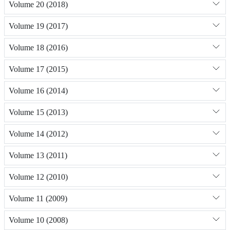
Volume 20 (2018)
Volume 19 (2017)
Volume 18 (2016)
Volume 17 (2015)
Volume 16 (2014)
Volume 15 (2013)
Volume 14 (2012)
Volume 13 (2011)
Volume 12 (2010)
Volume 11 (2009)
Volume 10 (2008)